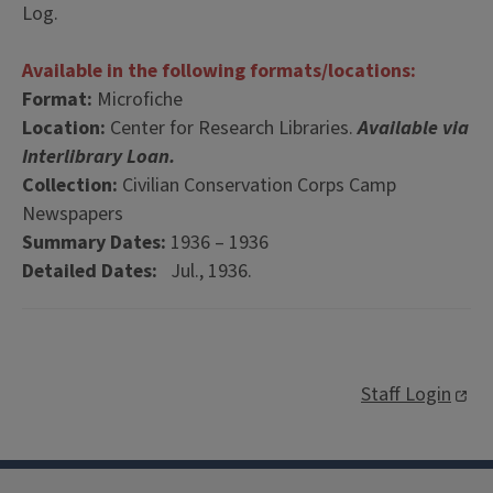
Log.
Available in the following formats/locations:
Format:
Microfiche
Location:
Center for Research Libraries.
Available via
Interlibrary Loan.
Collection:
Civilian Conservation Corps Camp
Newspapers
Summary Dates:
1936 – 1936
Detailed Dates:
Jul., 1936.
Staff Login