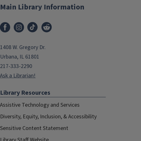
Main Library Information
1408 W. Gregory Dr.
Urbana, IL 61801
217-333-2290
Ask a Librarian!
Library Resources
Assistive Technology and Services
Diversity, Equity, Inclusion, & Accessibility
Sensitive Content Statement
Library Staff Website