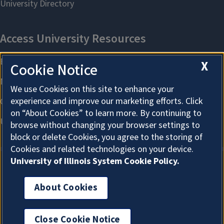
X
Cookie Notice
We use Cookies on this site to enhance your
experience and improve our marketing efforts. Click
on “About Cookies” to learn more. By continuing to
browse without changing your browser settings to
block or delete Cookies, you agree to the storing of
Cookies and related technologies on your device.
University of Illinois System Cookie Policy.
About Cookies
About Cookies
Close Cookie Notice