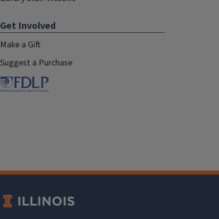
Get Involved
Make a Gift
Suggest a Purchase