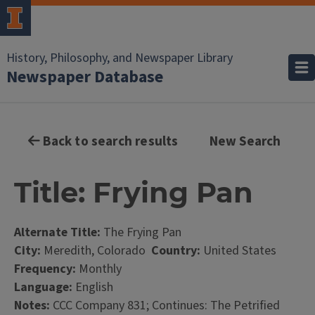
History, Philosophy, and Newspaper Library
Newspaper Database
Back to search results
New Search
Title: Frying Pan
Alternate Title:
The Frying Pan
City:
Meredith, Colorado
Country:
United States
Frequency:
Monthly
Language:
English
Notes:
CCC Company 831; Continues: The Petrified