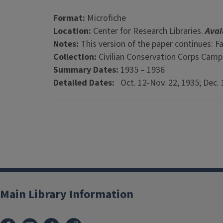
Format:
Microfiche
Location:
Center for Research Libraries.
Avai
Notes:
This version of the paper continues: F
Collection:
Civilian Conservation Corps Cam
Summary Dates:
1935 – 1936
Detailed Dates:
Oct. 12-Nov. 22, 1935; Dec. 1
Main Library Information