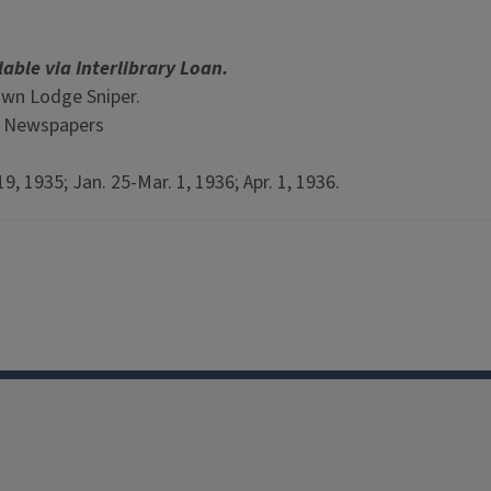
lable via Interlibrary Loan.
awn Lodge Sniper.
p Newspapers
9, 1935; Jan. 25-Mar. 1, 1936; Apr. 1, 1936.
Facebook
Instagram
TikTok
Reddit