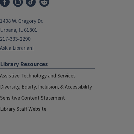
1408 W. Gregory Dr.
Urbana, IL 61801
217-333-2290
Ask a Librarian!
Library Resources
Assistive Technology and Services
Diversity, Equity, Inclusion, & Accessibility
Sensitive Content Statement
Library Staff Website