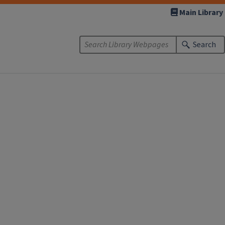
Main Library
Search