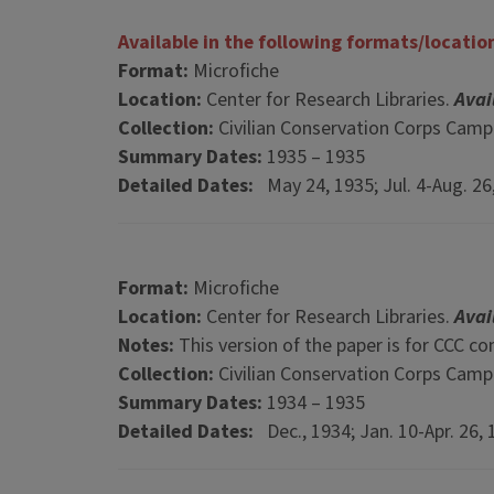
Available in the following formats/locatio
Format:
Microfiche
Location:
Center for Research Libraries.
Avai
Collection:
Civilian Conservation Corps Cam
Summary Dates:
1935 – 1935
Detailed Dates:
May 24, 1935; Jul. 4-Aug. 26
Format:
Microfiche
Location:
Center for Research Libraries.
Avai
Notes:
This version of the paper is for CCC c
Collection:
Civilian Conservation Corps Cam
Summary Dates:
1934 – 1935
Detailed Dates:
Dec., 1934; Jan. 10-Apr. 26, 