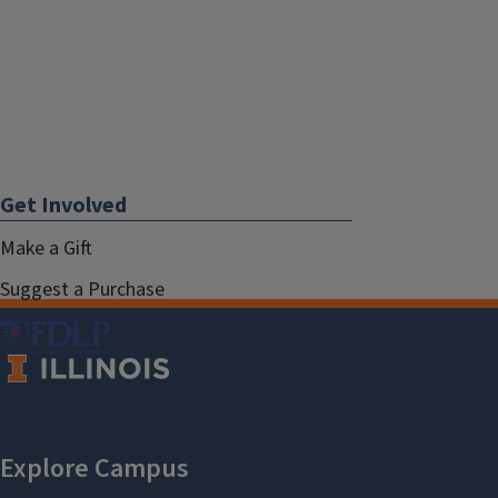
Get Involved
Make a Gift
Suggest a Purchase