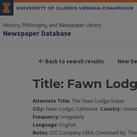
History, Philosophy, and Newspaper Library
Newspaper Database
Back to search results
New Se
Title: Fawn Lod
Alternate Title:
The Fawn Lodge Sniper
City:
Fawn Lodge, California
Country:
United
Frequency:
Irregularly
Language:
English
Notes:
CCC Company 1984; Continued by: The 