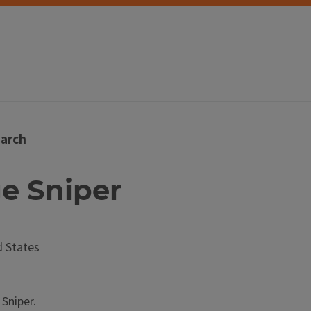
arch
ge Sniper
 States
Sniper.