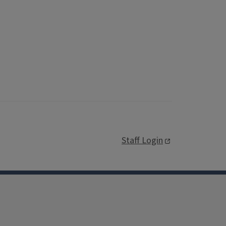
Staff Login