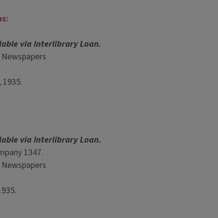
ns:
lable via Interlibrary Loan.
p Newspapers
, 1935.
lable via Interlibrary Loan.
ompany 1347.
p Newspapers
1935.