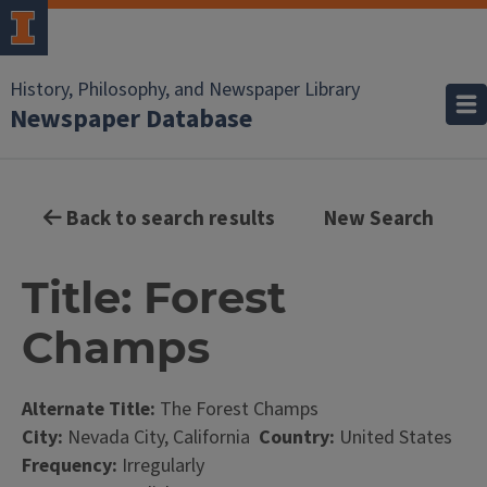
History, Philosophy, and Newspaper Library
Newspaper Database
Back to search results
New Search
Title: Forest
Champs
Alternate Title:
The Forest Champs
City:
Nevada City, California
Country:
United States
Frequency:
Irregularly