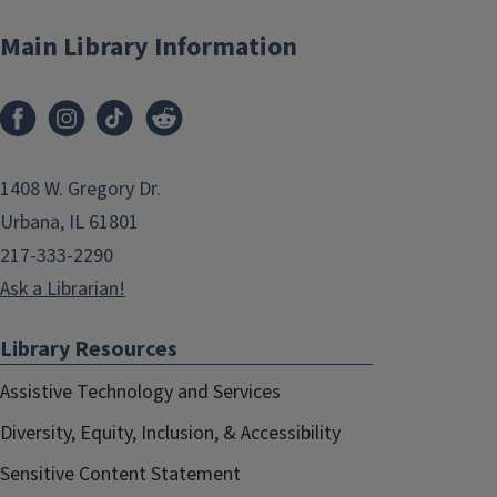
Main Library Information
1408 W. Gregory Dr.
Urbana, IL 61801
217-333-2290
Ask a Librarian!
Library Resources
Assistive Technology and Services
Diversity, Equity, Inclusion, & Accessibility
Sensitive Content Statement