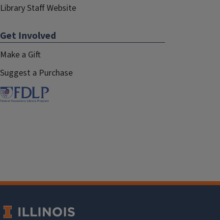
Library Staff Website
Get Involved
Make a Gift
Suggest a Purchase