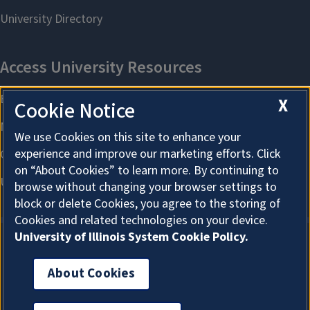
X
Cookie Notice
We use Cookies on this site to enhance your
experience and improve our marketing efforts. Click
on “About Cookies” to learn more. By continuing to
browse without changing your browser settings to
block or delete Cookies, you agree to the storing of
Cookies and related technologies on your device.
University of Illinois System Cookie Policy.
About Cookies
About Cookies