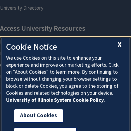
X
Cookie Notice
We use Cookies on this site to enhance your
experience and improve our marketing efforts. Click
on “About Cookies” to learn more. By continuing to
browse without changing your browser settings to
block or delete Cookies, you agree to the storing of
Cookies and related technologies on your device.
University of Illinois System Cookie Policy.
About Cookies
About Cookies