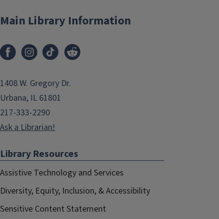
Main Library Information
1408 W. Gregory Dr.
Urbana, IL 61801
217-333-2290
Ask a Librarian!
Library Resources
Assistive Technology and Services
Diversity, Equity, Inclusion, & Accessibility
Sensitive Content Statement