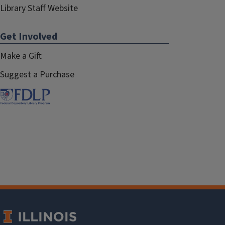
Library Staff Website
Get Involved
Make a Gift
Suggest a Purchase