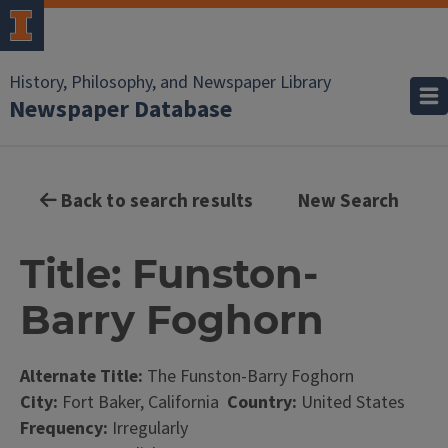
History, Philosophy, and Newspaper Library
Newspaper Database
Back to search results
New Search
Title: Funston-
Barry Foghorn
Alternate Title:
The Funston-Barry Foghorn
City:
Fort Baker, California
Country:
United States
Frequency:
Irregularly