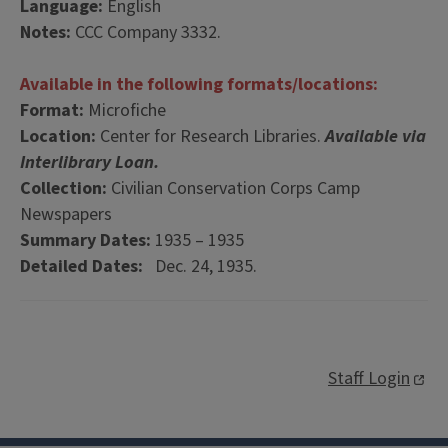
Language:
English
Notes:
CCC Company 3332.
Available in the following formats/locations:
Format:
Microfiche
Location:
Center for Research Libraries.
Available via
Interlibrary Loan.
Collection:
Civilian Conservation Corps Camp
Newspapers
Summary Dates:
1935 – 1935
Detailed Dates:
Dec. 24, 1935.
Staff Login