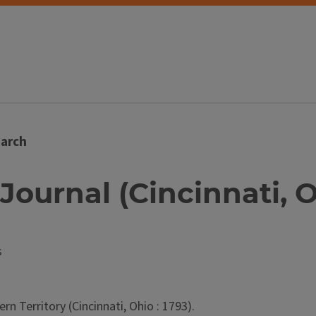
arch
Journal (Cincinnati, O
s
n Territory (Cincinnati, Ohio : 1793).