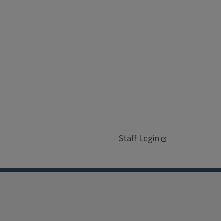
Staff Login