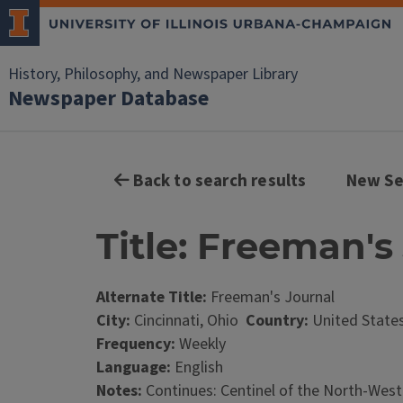
History, Philosophy, and Newspaper Library
Newspaper Database
Back to search results
New Se
Title: Freeman's 
Alternate Title:
Freeman's Journal
City:
Cincinnati, Ohio
Country:
United State
Frequency:
Weekly
Language:
English
Notes:
Continues: Centinel of the North-Wester