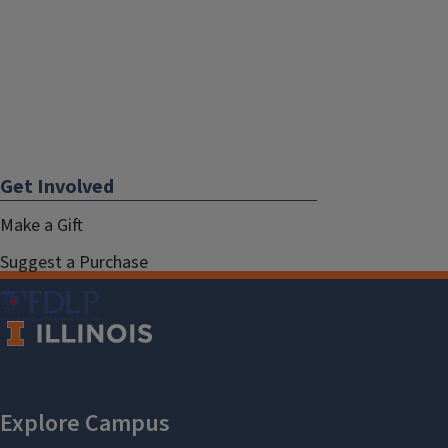
Get Involved
Make a Gift
Suggest a Purchase