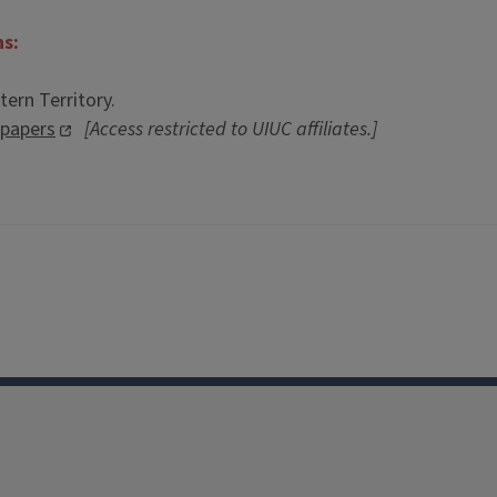
ns:
ern Territory.
spapers
[Access restricted to UIUC affiliates.]
Facebook
Instagram
TikTok
Reddit