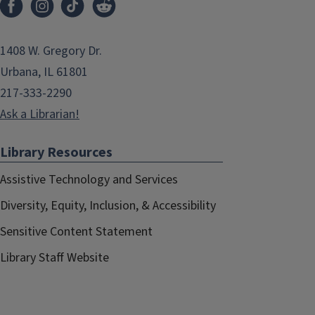
1408 W. Gregory Dr.
Urbana, IL 61801
217-333-2290
Ask a Librarian!
Library Resources
Assistive Technology and Services
Diversity, Equity, Inclusion, & Accessibility
Sensitive Content Statement
Library Staff Website