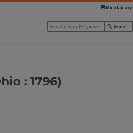
Main Library
Search
hio : 1796)