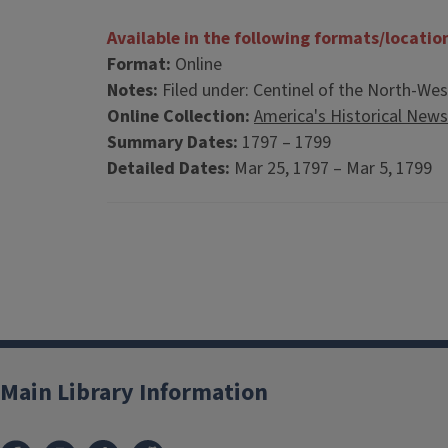
Available in the following formats/locatio
Format:
Online
Notes:
Filed under: Centinel of the North-West
Online Collection:
America's Historical New
Summary Dates:
1797 – 1799
Detailed Dates:
Mar 25, 1797 – Mar 5, 1799
Main Library Information