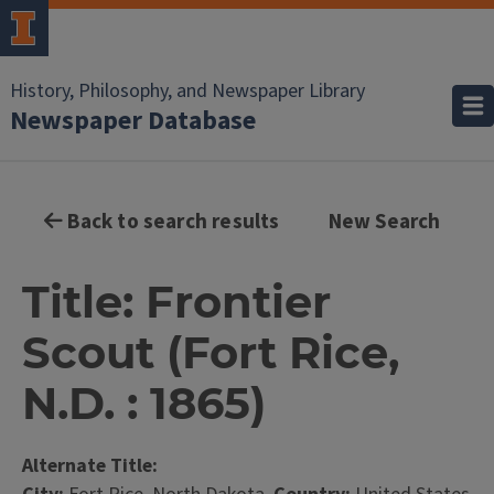
History, Philosophy, and Newspaper Library
Newspaper Database
Back to search results
New Search
Title: Frontier
Scout (Fort Rice,
N.D. : 1865)
Alternate Title: