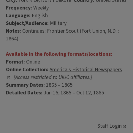
City:
Fort Rice, North Dakota
Country:
United States
Frequency:
Weekly
Language:
English
Subject/Audience:
Military
Notes:
Continues: Frontier Scout (Fort Union, N.D. :
1864).
Available in the following formats/locations:
Format:
Online
Online Collection:
America's Historical Newspapers
[Access restricted to UIUC affiliates.]
Summary Dates:
1865 – 1865
Detailed Dates:
Jun 15, 1865 – Oct 12, 1865
Staff Login