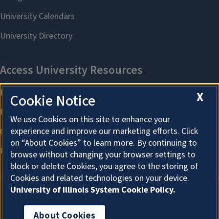
X
Cookie Notice
We use Cookies on this site to enhance your
experience and improve our marketing efforts. Click
on “About Cookies” to learn more. By continuing to
browse without changing your browser settings to
block or delete Cookies, you agree to the storing of
Cookies and related technologies on your device.
University of Illinois System Cookie Policy.
About Cookies
About Cookies