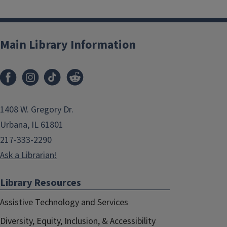
Main Library Information
1408 W. Gregory Dr.
Urbana, IL 61801
217-333-2290
Ask a Librarian!
Library Resources
Assistive Technology and Services
Diversity, Equity, Inclusion, & Accessibility