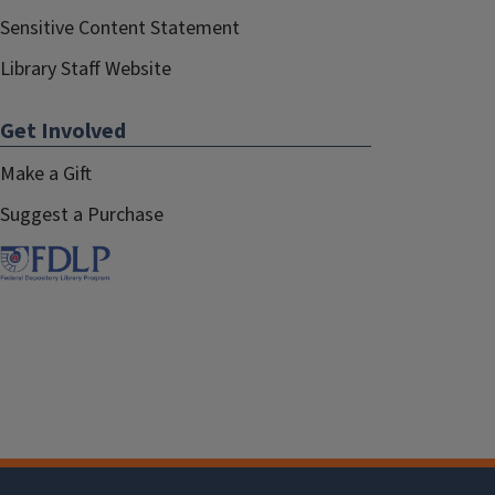
Sensitive Content Statement
Library Staff Website
Get Involved
Make a Gift
Suggest a Purchase