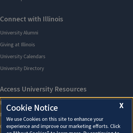
X
Cookie Notice
We use Cookies on this site to enhance your
experience and improve our marketing efforts. Click