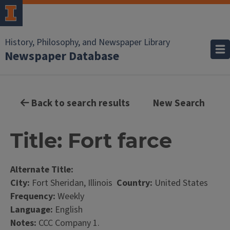
History, Philosophy, and Newspaper Library
Newspaper Database
Back to search results
New Search
Title: Fort farce
Alternate Title:
City:
Fort Sheridan, Illinois
Country:
United States
Frequency:
Weekly
Language:
English
Notes:
CCC Company 1.