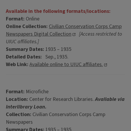
Available in the following formats/locations:
Format:
Online
Online Collection:
Civilian Conservation Corps Camp
Newspapers Digital Collection
[Access restricted to
UIUC affiliates.]
Summary Dates:
1935 – 1935
Detailed Dates:
Sep., 1935.
Web Link:
Available online to UIUC affiliates.
Format:
Microfiche
Location:
Center for Research Libraries.
Available via
Interlibrary Loan.
Collection:
Civilian Conservation Corps Camp
Newspapers
Summary Dates:
1935 – 1935