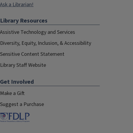
Ask a Librarian!
Library Resources
Assistive Technology and Services
Diversity, Equity, Inclusion, & Accessibility
Sensitive Content Statement
Library Staff Website
Get Involved
Make a Gift
Suggest a Purchase