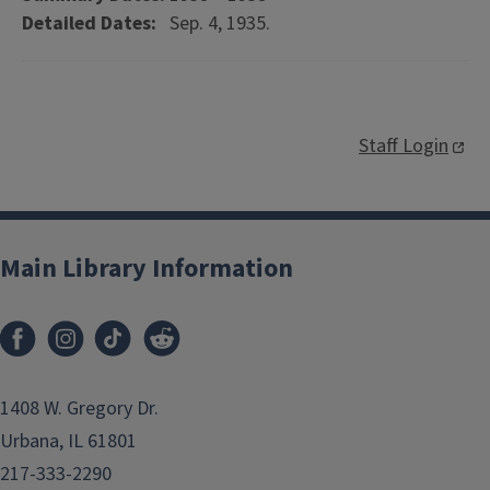
Detailed Dates:
Sep. 4, 1935.
Staff Login
Main Library Information
1408 W. Gregory Dr.
Urbana, IL 61801
217-333-2290