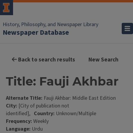
History, Philosophy, and Newspaper Library
Newspaper Database
Back to search results
New Search
Title: Fauji Akhbar
Alternate Title:
Fauji Akhbar: Middle East Edition
City:
[City of publication not
identified],
Country:
Unknown/Multiple
Frequency:
Weekly
Language:
Urdu