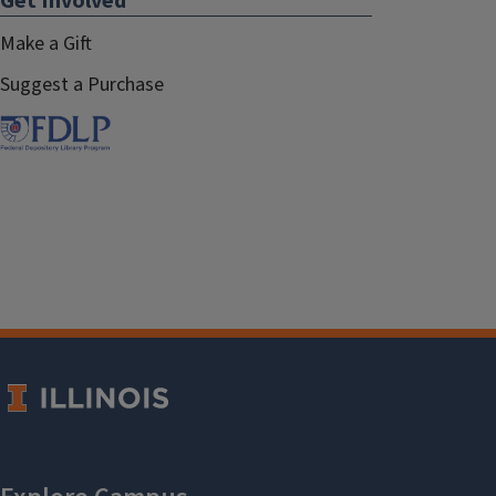
Get Involved
Make a Gift
Suggest a Purchase