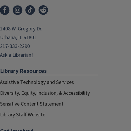
1408 W. Gregory Dr.
Urbana, IL 61801
217-333-2290
Ask a Librarian!
Library Resources
Assistive Technology and Services
Diversity, Equity, Inclusion, & Accessibility
Sensitive Content Statement
Library Staff Website