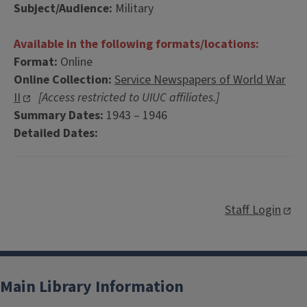
Subject/Audience:
Military
Available in the following formats/locations:
Format:
Online
Online Collection:
Service Newspapers of World War
II
[Access restricted to UIUC affiliates.]
Summary Dates:
1943 – 1946
Detailed Dates:
Staff Login
Main Library Information