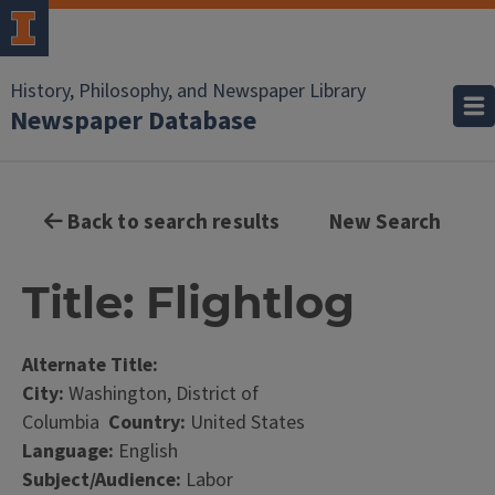
History, Philosophy, and Newspaper Library
Newspaper Database
Back to search results
New Search
Title: Flightlog
Alternate Title:
City:
Washington, District of
Columbia
Country:
United States
Language:
English
Subject/Audience:
Labor