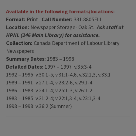
Available in the following formats/locations:
Format:
Print
Call Number:
331.8805FLI
Location:
Newspaper Storage- Oak St..
Ask staff at
HPNL (246 Main Library) for assistance.
Collection:
Canada Department of Labour Library
Newspapers
Summary Dates:
1983 – 1998
Detailed Dates:
1997 – 1997 v.35:3-4
1992 – 1995 v.30:1-5; v.31:1-4,6; v.32:1,3; v.33:1
1989 – 1991 v.27:1-4; v.28:2-6; v.29:1-4
1986 – 1988 v.24:1-4; v.25:1-3; v.26:1-2
1983 – 1985 v.21:2-4; v.22:1,3-4; v.23:1,3-4
1998 – 1998 v.36:2 (Summer)