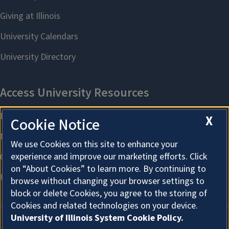
X
Cookie Notice
We use Cookies on this site to enhance your
experience and improve our marketing efforts. Click
on “About Cookies” to learn more. By continuing to
browse without changing your browser settings to
block or delete Cookies, you agree to the storing of
Cookies and related technologies on your device.
University of Illinois System Cookie Policy.