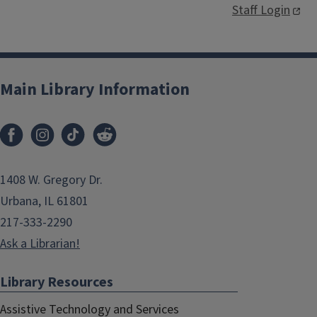
Staff Login
Main Library Information
1408 W. Gregory Dr.
Urbana, IL 61801
217-333-2290
Ask a Librarian!
Library Resources
Assistive Technology and Services