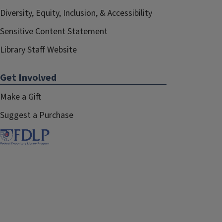
Diversity, Equity, Inclusion, & Accessibility
Sensitive Content Statement
Library Staff Website
Get Involved
Make a Gift
Suggest a Purchase