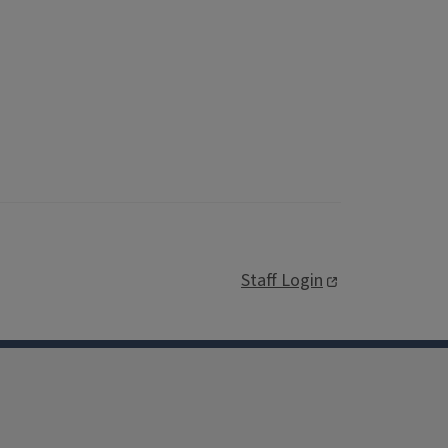
Staff Login