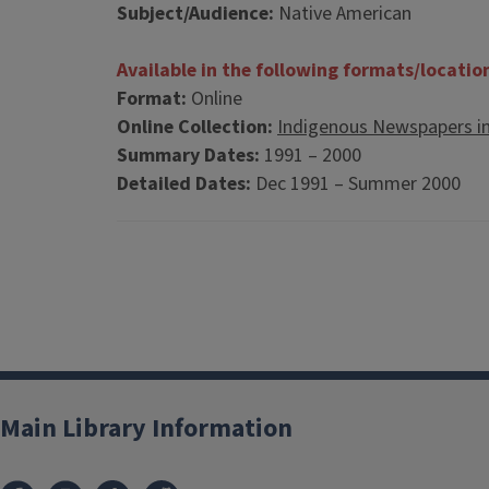
Subject/Audience:
Native American
Available in the following formats/locatio
Format:
Online
Online Collection:
Indigenous Newspapers i
Summary Dates:
1991 – 2000
Detailed Dates:
Dec 1991 – Summer 2000
Main Library Information