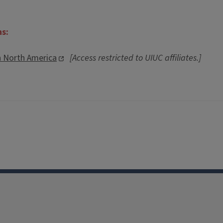
ns:
n North America
[Access restricted to UIUC affiliates.]
Facebook
Instagram
TikTok
Reddit