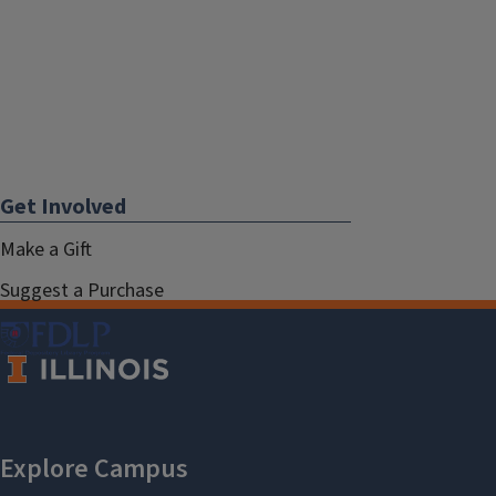
Get Involved
Make a Gift
Suggest a Purchase