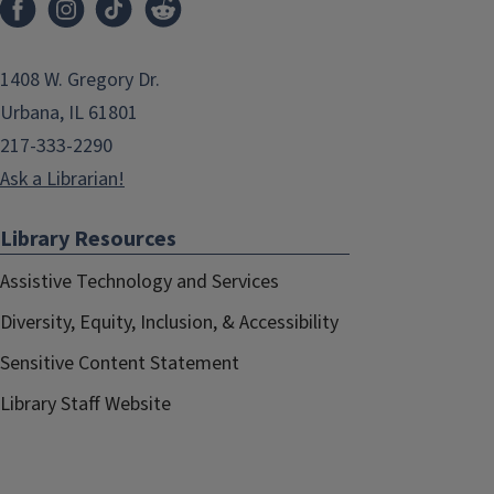
1408 W. Gregory Dr.
Urbana, IL 61801
217-333-2290
Ask a Librarian!
Library Resources
Assistive Technology and Services
Diversity, Equity, Inclusion, & Accessibility
Sensitive Content Statement
Library Staff Website