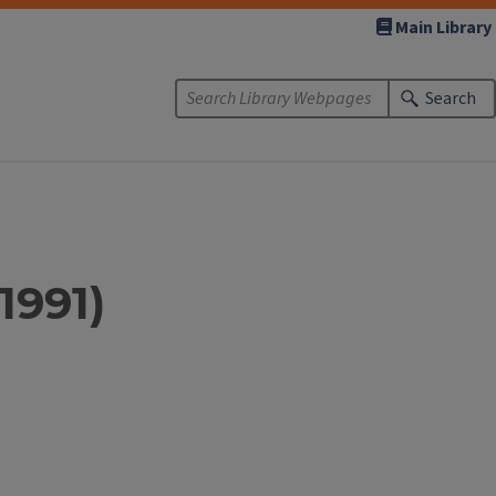
Main Library
Search
1991)