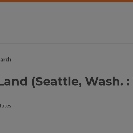
arch
Land (Seattle, Wash. : 
tates