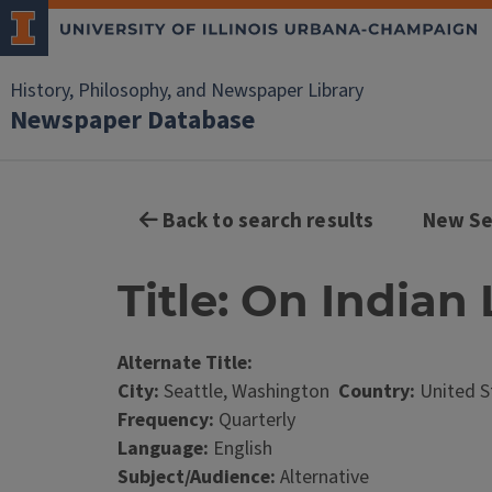
History, Philosophy, and Newspaper Library
Newspaper Database
Back to search results
New Se
Title: On Indian 
Alternate Title:
City:
Seattle, Washington
Country:
United S
Frequency:
Quarterly
Language:
English
Subject/Audience:
Alternative