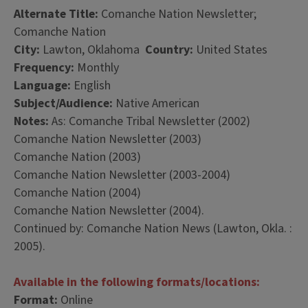
Alternate Title:
Comanche Nation Newsletter;
Comanche Nation
City:
Lawton, Oklahoma
Country:
United States
Frequency:
Monthly
Language:
English
Subject/Audience:
Native American
Notes:
As: Comanche Tribal Newsletter (2002)
Comanche Nation Newsletter (2003)
Comanche Nation (2003)
Comanche Nation Newsletter (2003-2004)
Comanche Nation (2004)
Comanche Nation Newsletter (2004).
Continued by: Comanche Nation News (Lawton, Okla. :
2005).
Available in the following formats/locations:
Format:
Online