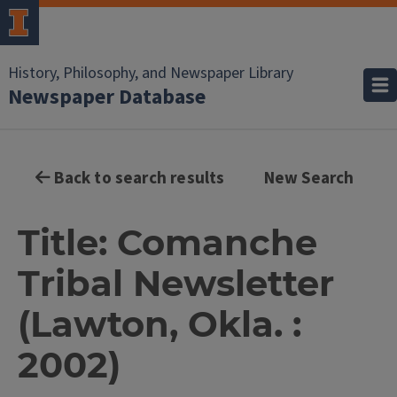
History, Philosophy, and Newspaper Library
Newspaper Database
Back to search results
New Search
Title: Comanche
Tribal Newsletter
(Lawton, Okla. :
2002)