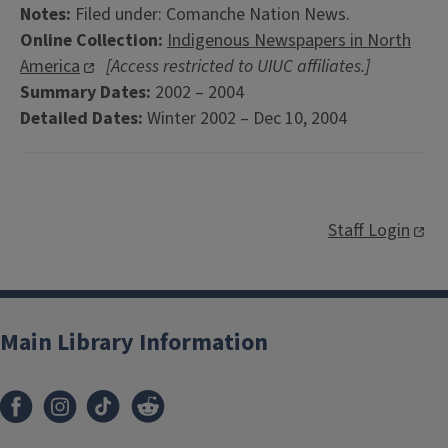
Notes:
Filed under: Comanche Nation News.
Online Collection:
Indigenous Newspapers in North
America
[Access restricted to UIUC affiliates.]
Summary Dates:
2002 – 2004
Detailed Dates:
Winter 2002 – Dec 10, 2004
Staff Login
Main Library Information