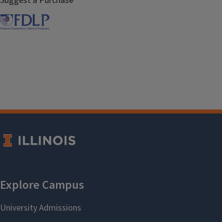
Suggest a Purchase