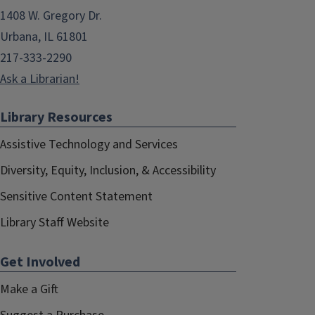
1408 W. Gregory Dr.
Urbana, IL 61801
217-333-2290
Ask a Librarian!
Library Resources
Assistive Technology and Services
Diversity, Equity, Inclusion, & Accessibility
Sensitive Content Statement
Library Staff Website
Get Involved
Make a Gift