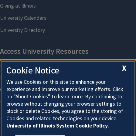
X
Cookie Notice
We use Cookies on this site to enhance your
experience and improve our marketing efforts. Click
on “About Cookies” to learn more. By continuing to
browse without changing your browser settings to
block or delete Cookies, you agree to the storing of
Cookies and related technologies on your device.
University of Illinois System Cookie Policy.