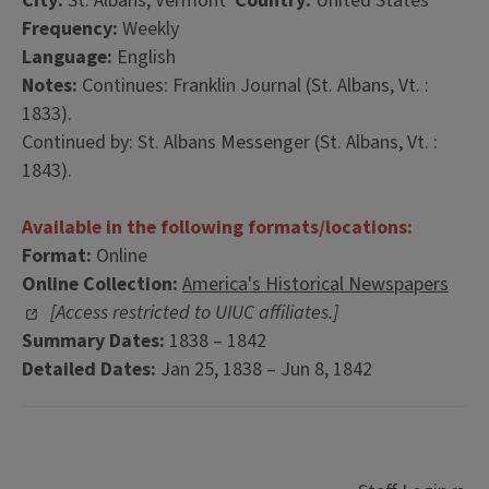
City:
St. Albans, Vermont
Country:
United States
Frequency:
Weekly
Language:
English
Notes:
Continues: Franklin Journal (St. Albans, Vt. :
1833).
Continued by: St. Albans Messenger (St. Albans, Vt. :
1843).
Available in the following formats/locations:
Format:
Online
Online Collection:
America's Historical Newspapers
[Access restricted to UIUC affiliates.]
Summary Dates:
1838 – 1842
Detailed Dates:
Jan 25, 1838 – Jun 8, 1842