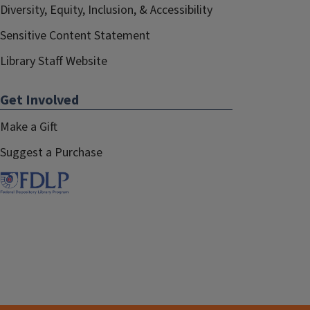
Diversity, Equity, Inclusion, & Accessibility
Sensitive Content Statement
Library Staff Website
Get Involved
Make a Gift
Suggest a Purchase