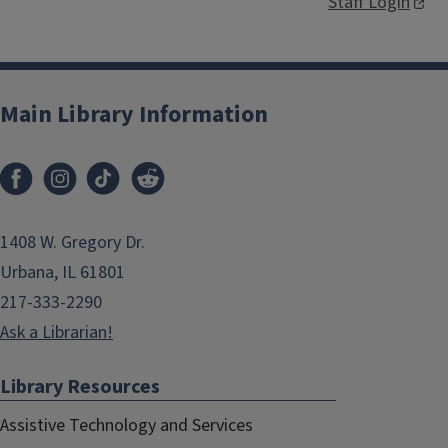
Staff Login
Main Library Information
1408 W. Gregory Dr.
Urbana, IL 61801
217-333-2290
Ask a Librarian!
Library Resources
Assistive Technology and Services