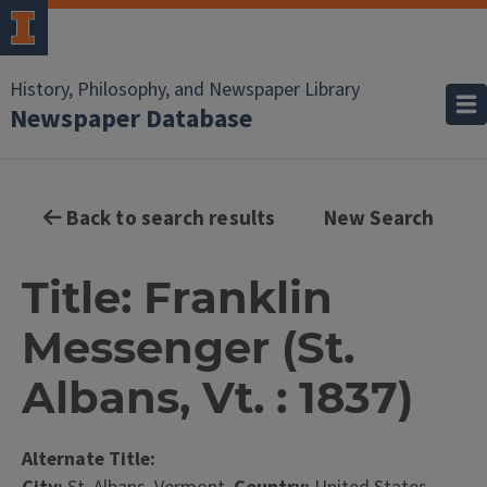
History, Philosophy, and Newspaper Library
Newspaper Database
Back to search results
New Search
Title: Franklin
Messenger (St.
Albans, Vt. : 1837)
Alternate Title: