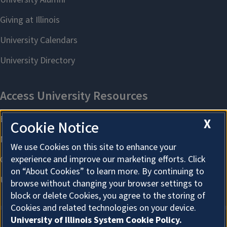
X
Cookie Notice
We use Cookies on this site to enhance your
experience and improve our marketing efforts. Click
on “About Cookies” to learn more. By continuing to
browse without changing your browser settings to
block or delete Cookies, you agree to the storing of
Cookies and related technologies on your device.
University of Illinois System Cookie Policy.