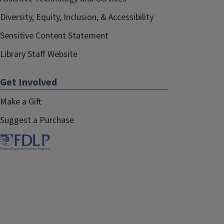
Diversity, Equity, Inclusion, & Accessibility
Sensitive Content Statement
Library Staff Website
Get Involved
Make a Gift
Suggest a Purchase