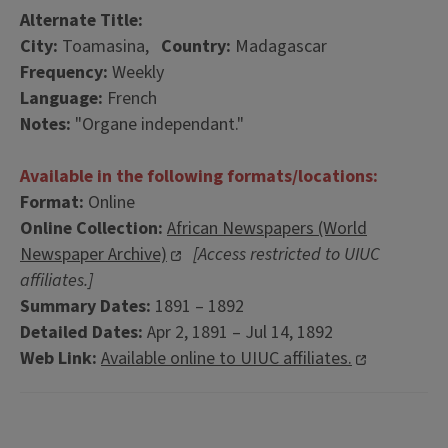
Alternate Title:
City:
Toamasina,
Country:
Madagascar
Frequency:
Weekly
Language:
French
Notes:
"Organe independant."
Available in the following formats/locations:
Format:
Online
Online Collection:
African Newspapers (World
Newspaper Archive)
[Access restricted to UIUC
affiliates.]
Summary Dates:
1891 – 1892
Detailed Dates:
Apr 2, 1891 – Jul 14, 1892
Web Link:
Available online to UIUC affiliates.