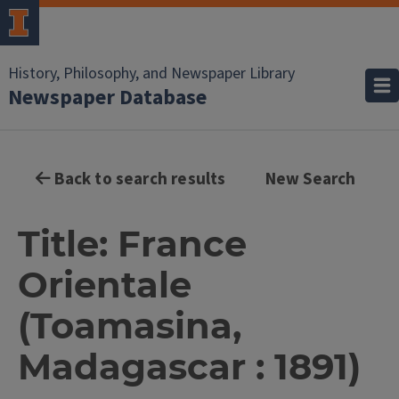
History, Philosophy, and Newspaper Library
Newspaper Database
Back to search results
New Search
Title: France
Orientale
(Toamasina,
Madagascar : 1891)