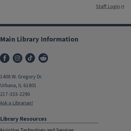
Staff Login
Main Library Information
1408 W. Gregory Dr.
Urbana, IL 61801
217-333-2290
Ask a Librarian!
Library Resources
Assistive Technology and Services