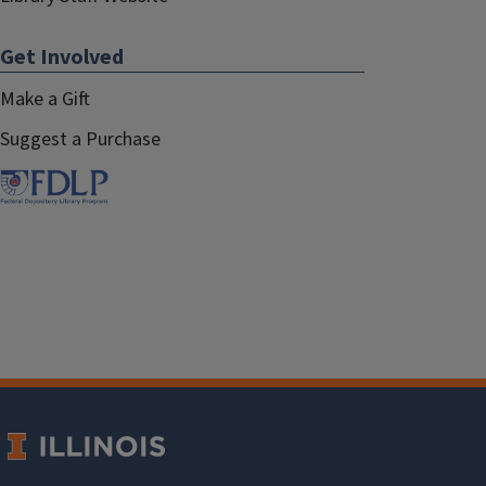
Get Involved
Make a Gift
Suggest a Purchase