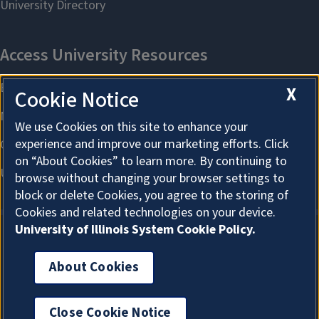
X
Cookie Notice
We use Cookies on this site to enhance your
experience and improve our marketing efforts. Click
on “About Cookies” to learn more. By continuing to
browse without changing your browser settings to
block or delete Cookies, you agree to the storing of
Cookies and related technologies on your device.
University of Illinois System Cookie Policy.
About Cookies
About Cookies
Close Cookie Notice