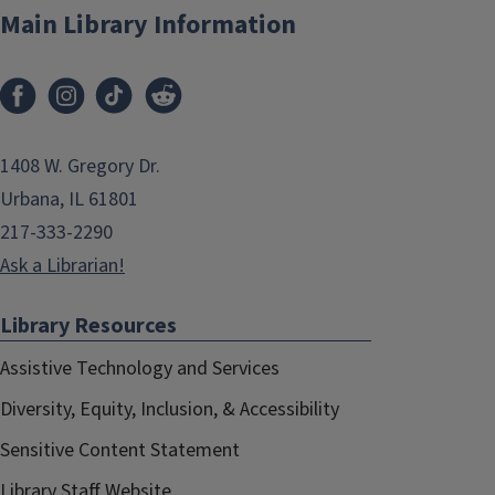
Main Library Information
1408 W. Gregory Dr.
Urbana, IL 61801
217-333-2290
Ask a Librarian!
Library Resources
Assistive Technology and Services
Diversity, Equity, Inclusion, & Accessibility
Sensitive Content Statement
Library Staff Website