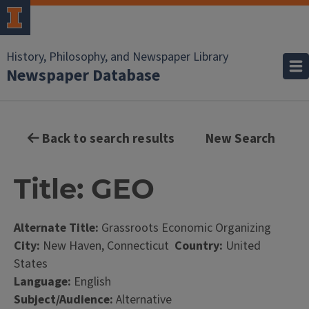
History, Philosophy, and Newspaper Library
Newspaper Database
Back to search results
New Search
Title: GEO
Alternate Title:
Grassroots Economic Organizing
City:
New Haven, Connecticut
Country:
United
States
Language:
English
Subject/Audience:
Alternative