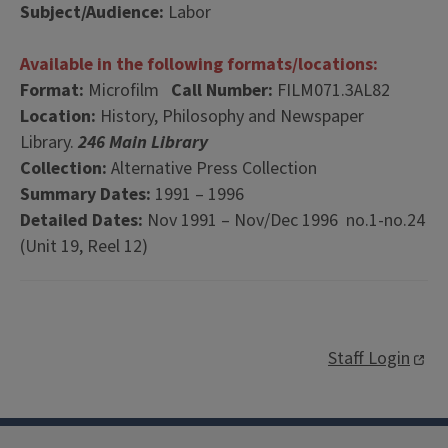
Subject/Audience:
Labor
Available in the following formats/locations:
Format:
Microfilm
Call Number:
FILM071.3AL82
Location:
History, Philosophy and Newspaper
Library.
246 Main Library
Collection:
Alternative Press Collection
Summary Dates:
1991 – 1996
Detailed Dates:
Nov 1991 – Nov/Dec 1996 no.1-no.24
(Unit 19, Reel 12)
Staff Login