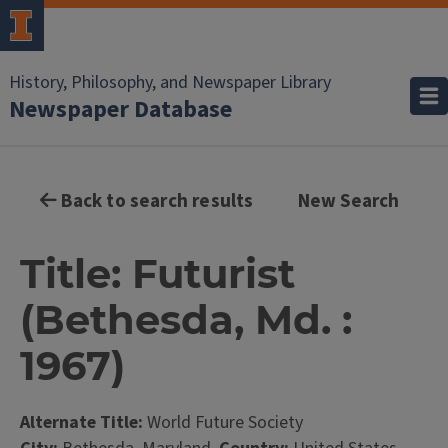
History, Philosophy, and Newspaper Library
Newspaper Database
Back to search results
New Search
Title: Futurist
(Bethesda, Md. :
1967)
Alternate Title:
World Future Society