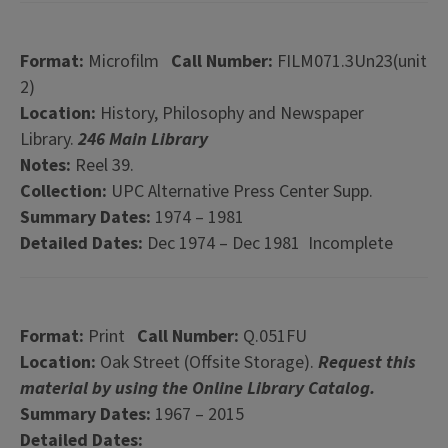
Format:
Microfilm
Call Number:
FILM071.3Un23(unit
2)
Location:
History, Philosophy and Newspaper
Library.
246 Main Library
Notes:
Reel 39.
Collection:
UPC Alternative Press Center Supp.
Summary Dates:
1974 – 1981
Detailed Dates:
Dec 1974 – Dec 1981 Incomplete
Format:
Print
Call Number:
Q.051FU
Location:
Oak Street (Offsite Storage).
Request this
material by using the Online Library Catalog.
Summary Dates:
1967 – 2015
Detailed Dates: