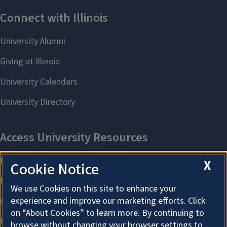
X
Cookie Notice
We use Cookies on this site to enhance your
experience and improve our marketing efforts. Click
on “About Cookies” to learn more. By continuing to
browse without changing your browser settings to