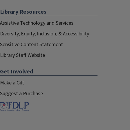
Library Resources
Assistive Technology and Services
Diversity, Equity, Inclusion, & Accessibility
Sensitive Content Statement
Library Staff Website
Get Involved
Make a Gift
Suggest a Purchase