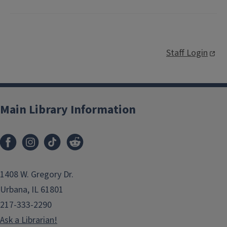
Staff Login
Main Library Information
1408 W. Gregory Dr.
Urbana, IL 61801
217-333-2290
Ask a Librarian!