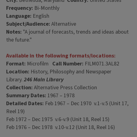
City:
Bethesda, Maryland
Country:
United States
Frequency:
Bi-Monthly
Language:
English
Subject/Audience:
Alternative
Notes:
"A journal of forecasts, trends and ideas about
the future."
Available in the following formats/locations:
Format:
Microfilm
Call Number:
FILM071.3AL82
Location:
History, Philosophy and Newspaper
Library.
246 Main Library
Collection:
Alternative Press Collection
Summary Dates:
1967 – 1978
Detailed Dates:
Feb 1967 – Dec 1970 v.1-v.5 (Unit 17,
Reel 19)
Feb 1972 – Dec 1975 v.6-v.9 (Unit 18, Reel 15)
Feb 1976 – Dec 1978 v.10-v.12 (Unit 18, Reel 16)