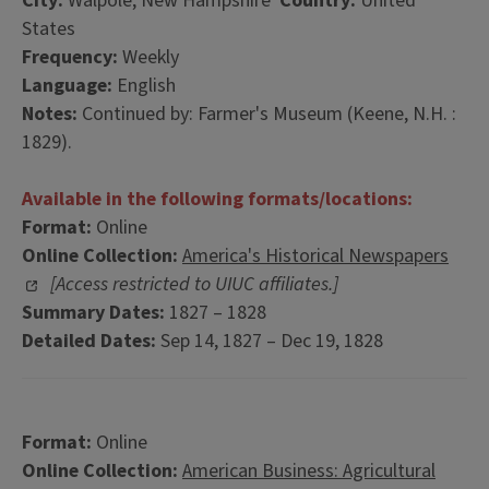
City:
Walpole, New Hampshire
Country:
United
States
Frequency:
Weekly
Language:
English
Notes:
Continued by: Farmer's Museum (Keene, N.H. :
1829).
Available in the following formats/locations:
Format:
Online
Online Collection:
America's Historical Newspapers
[Access restricted to UIUC affiliates.]
Summary Dates:
1827 – 1828
Detailed Dates:
Sep 14, 1827 – Dec 19, 1828
Format:
Online
Online Collection:
American Business: Agricultural