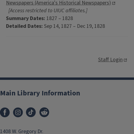
Newspapers (America's Historical Newspapers)
[Access restricted to UIUC affiliates.]
Summary Dates:
1827 – 1828
Detailed Dates:
Sep 14, 1827 – Dec 19, 1828
Staff Login
Main Library Information
1408 W. Gregory Dr.