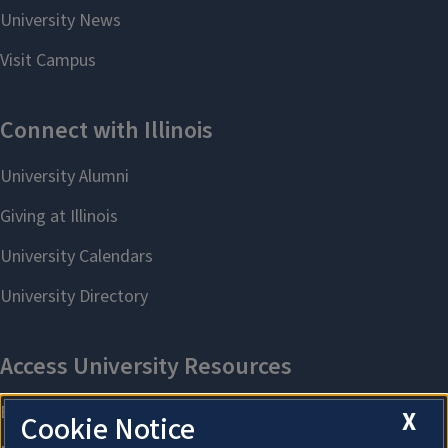
X
Cookie Notice