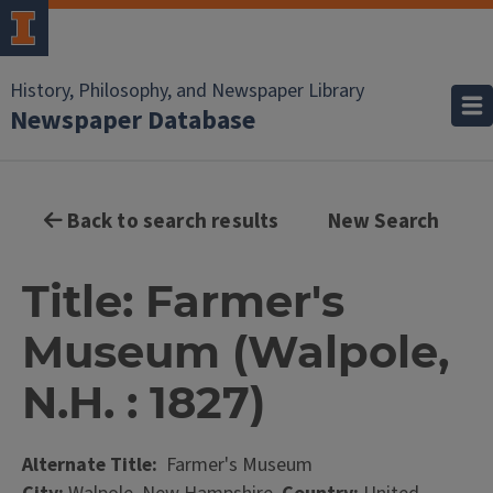
History, Philosophy, and Newspaper Library
Newspaper Database
Back to search results
New Search
Title: Farmer's
Museum (Walpole,
N.H. : 1827)
Alternate Title:
Farmer's Museum