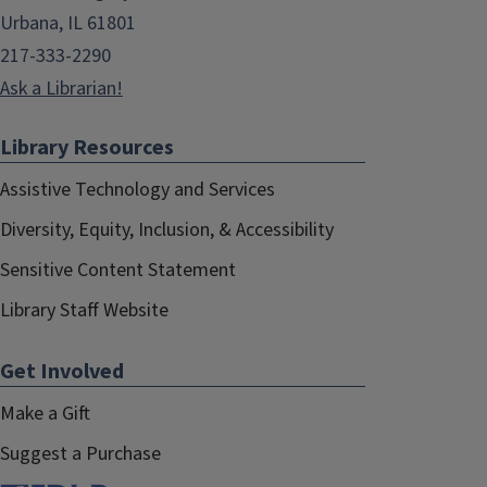
Urbana, IL 61801
217-333-2290
Ask a Librarian!
Library Resources
Assistive Technology and Services
Diversity, Equity, Inclusion, & Accessibility
Sensitive Content Statement
Library Staff Website
Get Involved
Make a Gift
Suggest a Purchase