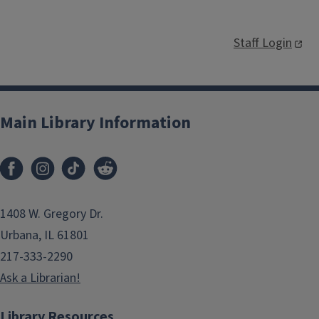
Staff Login
Main Library Information
1408 W. Gregory Dr.
Urbana, IL 61801
217-333-2290
Ask a Librarian!
Library Resources