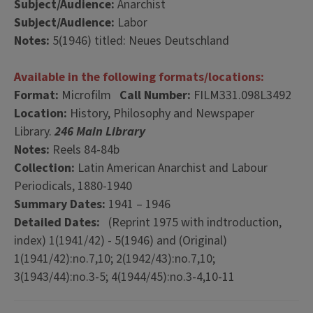
Subject/Audience:
Anarchist
Subject/Audience:
Labor
Notes:
5(1946) titled: Neues Deutschland
Available in the following formats/locations:
Format:
Microfilm
Call Number:
FILM331.098L3492
Location:
History, Philosophy and Newspaper
Library.
246 Main Library
Notes:
Reels 84-84b
Collection:
Latin American Anarchist and Labour
Periodicals, 1880-1940
Summary Dates:
1941 – 1946
Detailed Dates:
(Reprint 1975 with indtroduction,
index) 1(1941/42) - 5(1946) and (Original)
1(1941/42):no.7,10; 2(1942/43):no.7,10;
3(1943/44):no.3-5; 4(1944/45):no.3-4,10-11