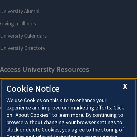
X
Cookie Notice
We use Cookies on this site to enhance your
experience and improve our marketing efforts. Click
on “About Cookies” to learn more. By continuing to
browse without changing your browser settings to
block or delete Cookies, you agree to the storing of