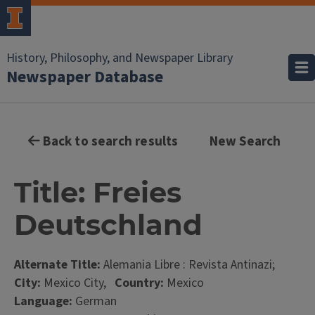
History, Philosophy, and Newspaper Library
Newspaper Database
Back to search results
New Search
Title: Freies
Deutschland
Alternate Title:
Alemania Libre : Revista Antinazi;
City:
Mexico City,
Country:
Mexico
Language:
German