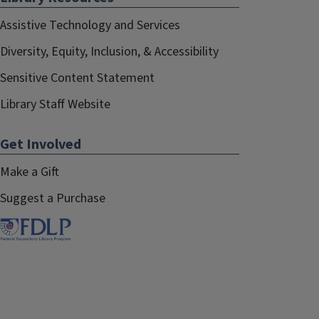
Assistive Technology and Services
Diversity, Equity, Inclusion, & Accessibility
Sensitive Content Statement
Library Staff Website
Get Involved
Make a Gift
Suggest a Purchase