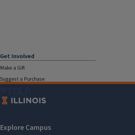
Get Involved
Make a Gift
Suggest a Purchase