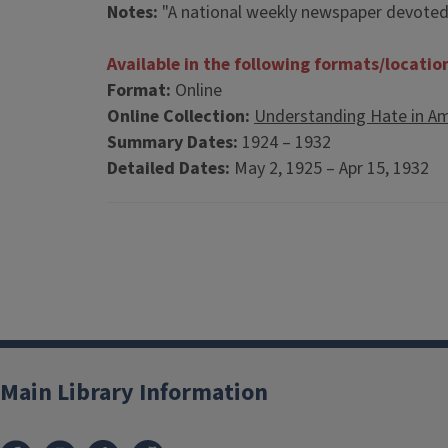
Notes:
"A national weekly newspaper devoted t
Available in the following formats/locatio
Format:
Online
Online Collection:
Understanding Hate in Am
Summary Dates:
1924 – 1932
Detailed Dates:
May 2, 1925 – Apr 15, 1932
Main Library Information