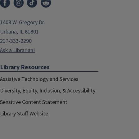
1408 W. Gregory Dr.
Urbana, IL 61801
217-333-2290
Ask a Librarian!
Library Resources
Assistive Technology and Services
Diversity, Equity, Inclusion, & Accessibility
Sensitive Content Statement
Library Staff Website