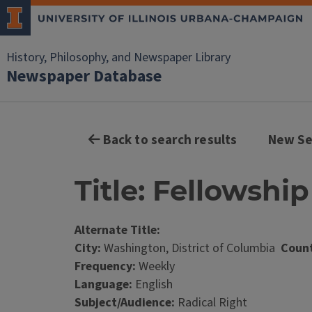
History, Philosophy, and Newspaper Library
Newspaper Database
Back to search results
New Se
Title: Fellowshi
Alternate Title:
City:
Washington, District of Columbia
Count
Frequency:
Weekly
Language:
English
Subject/Audience:
Radical Right