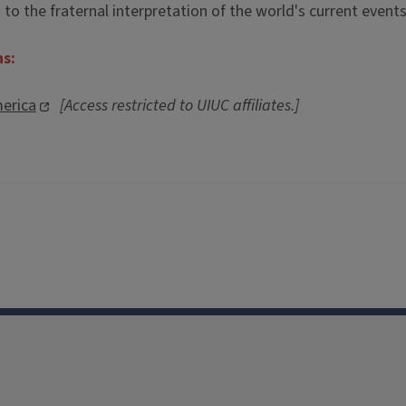
o the fraternal interpretation of the world's current events
ns:
erica
[Access restricted to UIUC affiliates.]
Facebook
Instagram
TikTok
Reddit