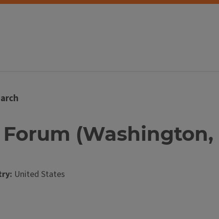
arch
p Forum (Washington, D
ry:
United States