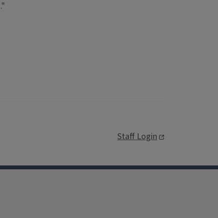
."
Staff Login