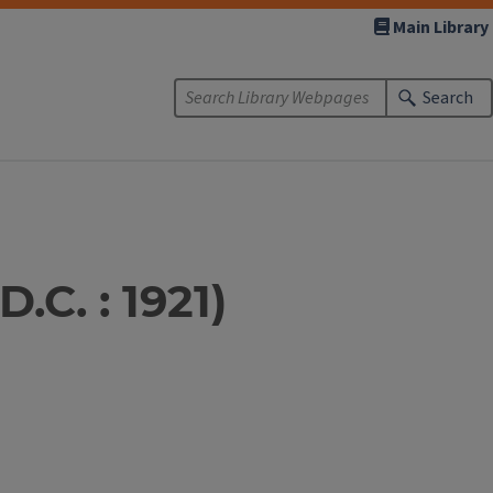
Main Library
Search
.C. : 1921)