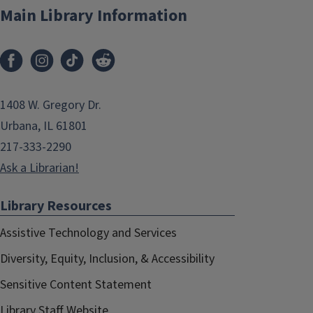
Main Library Information
1408 W. Gregory Dr.
Urbana, IL 61801
217-333-2290
Ask a Librarian!
Library Resources
Assistive Technology and Services
Diversity, Equity, Inclusion, & Accessibility
Sensitive Content Statement
Library Staff Website