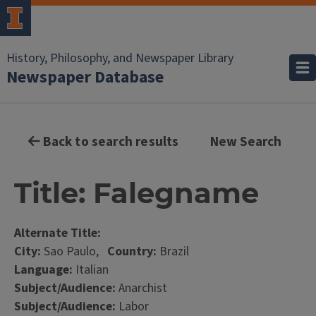
History, Philosophy, and Newspaper Library
Newspaper Database
Back to search results
New Search
Title: Falegname
Alternate Title:
City:
Sao Paulo,
Country:
Brazil
Language:
Italian
Subject/Audience:
Anarchist
Subject/Audience:
Labor