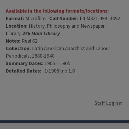
Available in the following formats/locations:
Format:
Microfilm
Call Number:
FILM331.098L3492
Location:
History, Philosophy and Newspaper
Library.
246 Main Library
Notes:
Reel 62
Collection:
Latin American Anarchist and Labour
Periodicals, 1880-1940
Summary Dates:
1905 – 1905
Detailed Dates:
1(1905):no.1,6
Staff Login