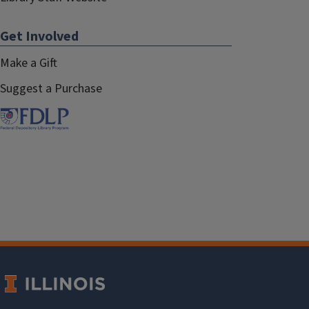
Get Involved
Make a Gift
Suggest a Purchase