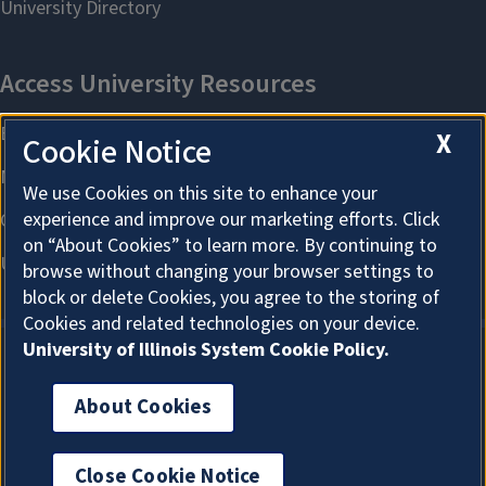
X
Cookie Notice
We use Cookies on this site to enhance your
experience and improve our marketing efforts. Click
on “About Cookies” to learn more. By continuing to
browse without changing your browser settings to
block or delete Cookies, you agree to the storing of
Cookies and related technologies on your device.
University of Illinois System Cookie Policy.
About Cookies
About Cookies
Close Cookie Notice