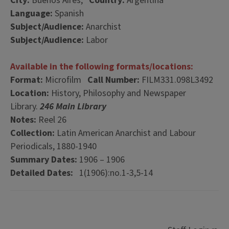
City:
Buenos Aires,
Country:
Argentina
Language:
Spanish
Subject/Audience:
Anarchist
Subject/Audience:
Labor
Available in the following formats/locations:
Format:
Microfilm
Call Number:
FILM331.098L3492
Location:
History, Philosophy and Newspaper
Library.
246 Main Library
Notes:
Reel 26
Collection:
Latin American Anarchist and Labour
Periodicals, 1880-1940
Summary Dates:
1906 – 1906
Detailed Dates:
1(1906):no.1-3,5-14