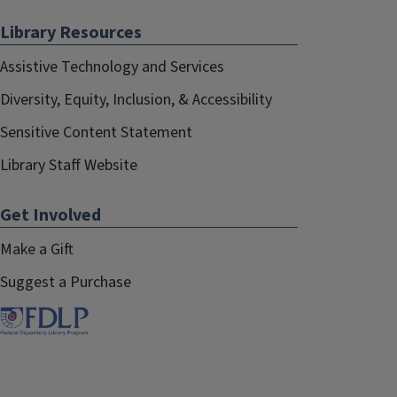
Library Resources
Assistive Technology and Services
Diversity, Equity, Inclusion, & Accessibility
Sensitive Content Statement
Library Staff Website
Get Involved
Make a Gift
Suggest a Purchase