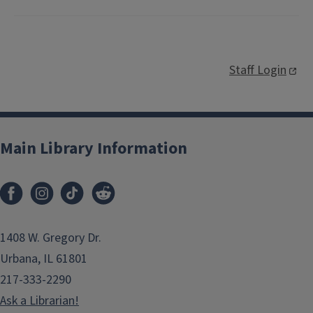
Staff Login
Main Library Information
1408 W. Gregory Dr.
Urbana, IL 61801
217-333-2290
Ask a Librarian!