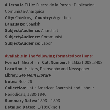
Alternate Title:
Fuerza de la Razon : Publicacion
Comunista-Anarquica
City:
Chivilcoy,
Country:
Argentina
Language:
Spanish
Subject/Audience:
Anarchist
Subject/Audience:
Communist
Subject/Audience:
Labor
Available in the following formats/locations:
Format:
Microfilm
Call Number:
FILM331.098L3492
Location:
History, Philosophy and Newspaper
Library.
246 Main Library
Notes:
Reel 26
Collection:
Latin American Anarchist and Labour
Periodicals, 1880-1940
Summary Dates:
1896 – 1896
Detailed Dates:
1(1896):no.1