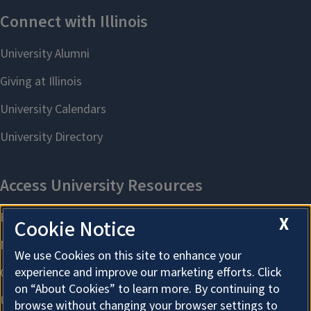
X
Cookie Notice
We use Cookies on this site to enhance your
experience and improve our marketing efforts. Click
on “About Cookies” to learn more. By continuing to
browse without changing your browser settings to