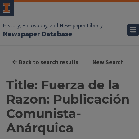
History, Philosophy, and Newspaper Library
Newspaper Database
Back to search results
New Search
Title: Fuerza de la
Razon: Publicación
Comunista-
Anárquica