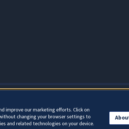
About Cookies
nd improve our marketing efforts. Click on
without changing your browser settings to
Abou
ies and related technologies on your device.