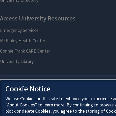
Cookie Notice
We use Cookies on this site to enhance your experience a
“About Cookies” to learn more. By continuing to browse 
block or delete Cookies, you agree to the storing of Cook