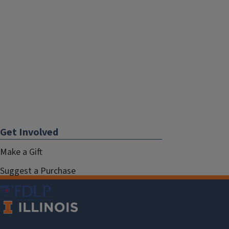
Get Involved
Make a Gift
Suggest a Purchase