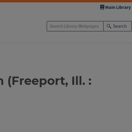
Main Library
Search
Freeport, Ill. :