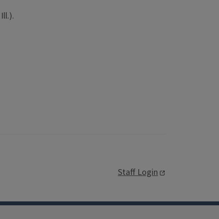
ll.).
Staff Login