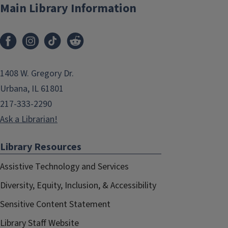
Main Library Information
1408 W. Gregory Dr.
Urbana, IL 61801
217-333-2290
Ask a Librarian!
Library Resources
Assistive Technology and Services
Diversity, Equity, Inclusion, & Accessibility
Sensitive Content Statement
Library Staff Website