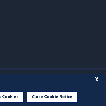
X
t Cookies
Close Cookie Notice