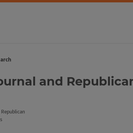
arch
ournal and Republican (
 Republican
s