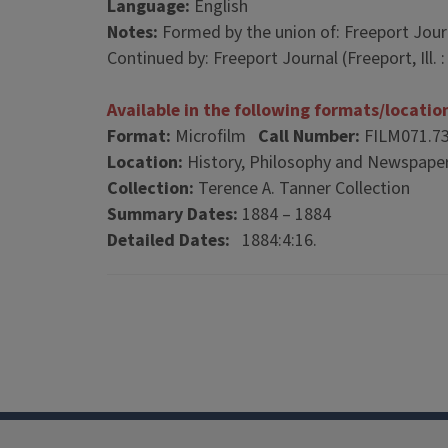
Language:
English
Notes:
Formed by the union of: Freeport Journal
Continued by: Freeport Journal (Freeport, Ill. :
Available in the following formats/locatio
Format:
Microfilm
Call Number:
FILM071.7
Location:
History, Philosophy and Newspaper
Collection:
Terence A. Tanner Collection
Summary Dates:
1884 – 1884
Detailed Dates:
1884:4:16.