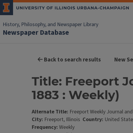
History, Philosophy, and Newspaper Library
Newspaper Database
Back to search results
New Se
Title: Freeport J
1883 : Weekly)
Alternate Title:
Freeport Weekly Journal and
City:
Freeport, Illinois
Country:
United State
Frequency:
Weekly