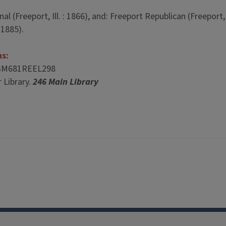
 (Freeport, Ill. : 1866), and: Freeport Republican (Freeport, I
 1885).
ns:
3M681REEL298
 Library.
246 Main Library