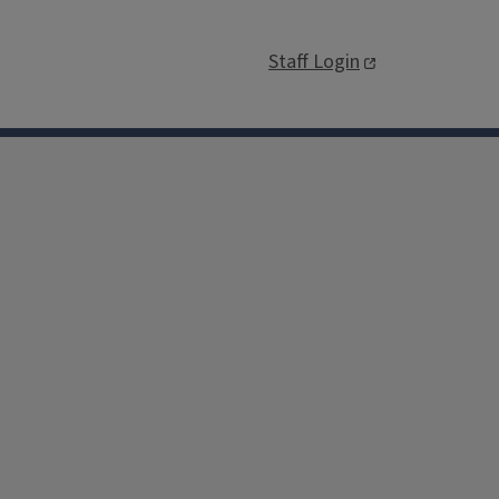
Staff Login