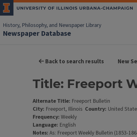
History, Philosophy, and Newspaper Library
Newspaper Database
Back to search results
New Se
Title: Freeport W
Alternate Title:
Freeport Bulletin
City:
Freeport, Illinois
Country:
United State
Frequency:
Weekly
Language:
English
Notes:
As: Freeport Weekly Bulletin (1853-186