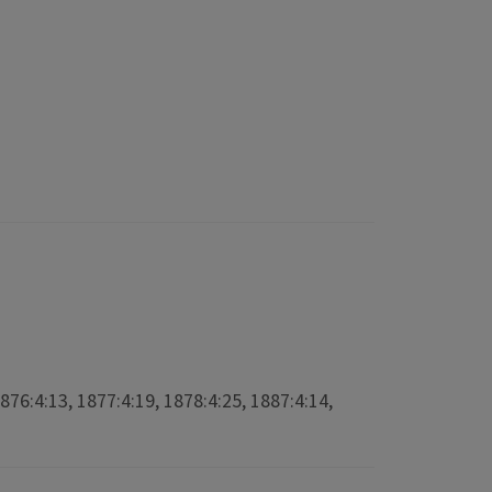
1876:4:13, 1877:4:19, 1878:4:25, 1887:4:14,