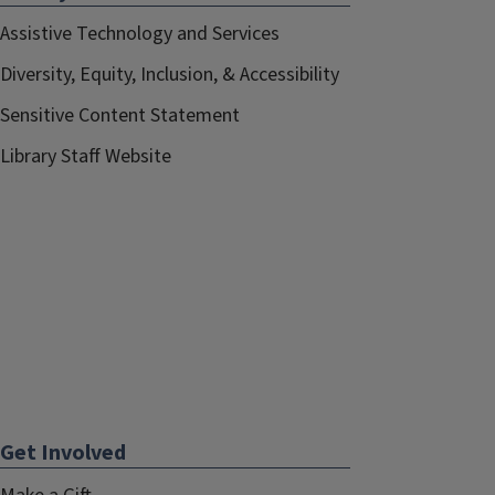
Assistive Technology and Services
Diversity, Equity, Inclusion, & Accessibility
Sensitive Content Statement
Library Staff Website
Get Involved