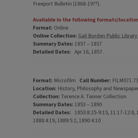
Freeport Bulletin (1868-19??).
Available in the following formats/locatio
Format:
Online
Online Collection:
Gail Borden Public Library Di
Summary Dates:
1857 – 1857
Detailed Dates:
Apr 16, 1857.
Format:
Microfilm
Call Number:
FILM071.7
Location:
History, Philosophy and Newspaper
Collection:
Terence A. Tanner Collection
Summary Dates:
1853 – 1890
Detailed Dates:
1853:8:25-9:15, 11:17-12:8, 1
1888:4:19, 1889:5:2, 1890:4:10