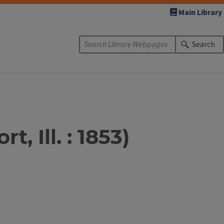
Main Library
Search
, Ill. : 1853)