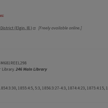
ns:
strict (Elgin, Ill.)
[Freely available online.]
3M681REEL298
 Library.
246 Main Library
854:3:30, 1855:4:5, 5:3, 1856:3:27-4:3, 1874:4:23, 1875:4:15, 