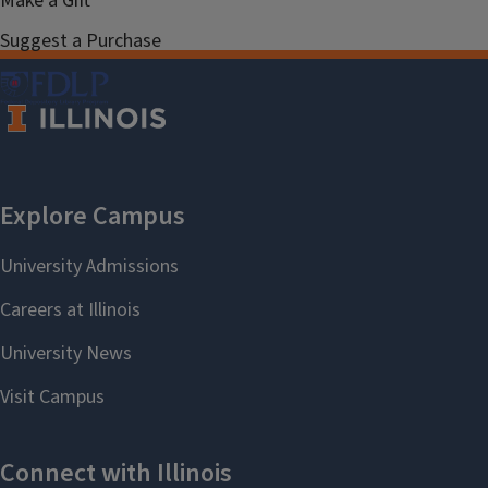
Make a Gift
Suggest a Purchase