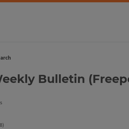
arch
eekly Bulletin (Freeport
s
8)