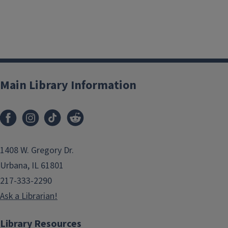
Main Library Information
1408 W. Gregory Dr.
Urbana, IL 61801
217-333-2290
Ask a Librarian!
Library Resources