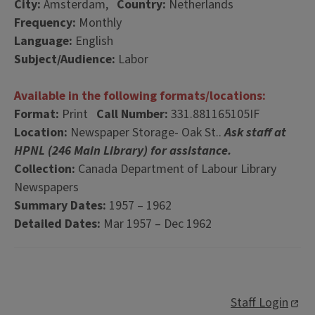
City:
Amsterdam,
Country:
Netherlands
Frequency:
Monthly
Language:
English
Subject/Audience:
Labor
Available in the following formats/locations:
Format:
Print
Call Number:
331.881165105IF
Location:
Newspaper Storage- Oak St..
Ask staff at
HPNL (246 Main Library) for assistance.
Collection:
Canada Department of Labour Library
Newspapers
Summary Dates:
1957 – 1962
Detailed Dates:
Mar 1957 – Dec 1962
Staff Login