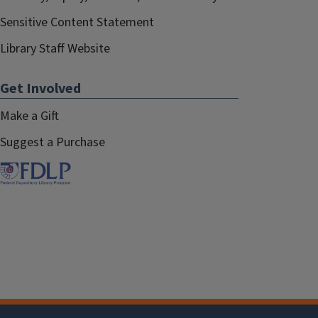
Sensitive Content Statement
Library Staff Website
Get Involved
Make a Gift
Suggest a Purchase