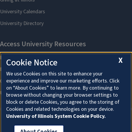
X
Cookie Notice
We use Cookies on this site to enhance your
experience and improve our marketing efforts. Click
on “About Cookies” to learn more. By continuing to
browse without changing your browser settings to
block or delete Cookies, you agree to the storing of
Cookies and related technologies on your device.
University of Illinois System Cookie Policy.
About Cookies
About Cookies