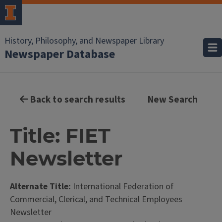
History, Philosophy, and Newspaper Library
Newspaper Database
Back to search results
New Search
Title: FIET
Newsletter
Alternate Title:
International Federation of
Commercial, Clerical, and Technical Employees
Newsletter