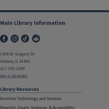
Main Library Information
1408 W. Gregory Dr.
Urbana, IL 61801
217-333-2290
Ask a Librarian!
Library Resources
Assistive Technology and Services
Diversity, Equity, Inclusion, & Accessibility