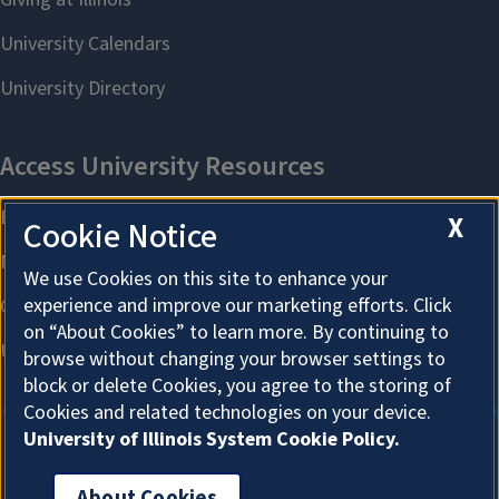
X
Cookie Notice
We use Cookies on this site to enhance your
experience and improve our marketing efforts. Click
on “About Cookies” to learn more. By continuing to
browse without changing your browser settings to
block or delete Cookies, you agree to the storing of
Cookies and related technologies on your device.
University of Illinois System Cookie Policy.
About Cookies
About Cookies