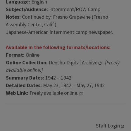
Language:
English
Subject/Audience:
Internment/POW Camp
Notes:
Continued by: Fresno Grapevine (Fresno
Assembly Center, Calif.).
Japanese-American internment camp newspaper.
Available in the following formats/locations:
Format:
Online
Online Collection:
Densho Digital Archive
[Freely
available online.]
Summary Dates:
1942 – 1942
Detailed Dates:
May 23, 1942 – May 27, 1942
Web Link:
Freely available online.
Staff Login