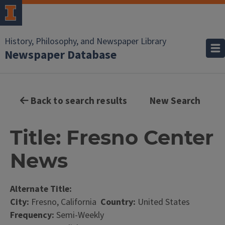
History, Philosophy, and Newspaper Library
Newspaper Database
Back to search results
New Search
Title: Fresno Center
News
Alternate Title:
City:
Fresno, California
Country:
United States
Frequency:
Semi-Weekly