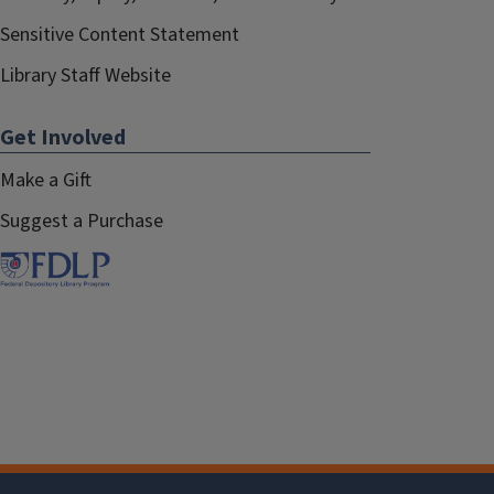
Sensitive Content Statement
Library Staff Website
Get Involved
Make a Gift
Suggest a Purchase