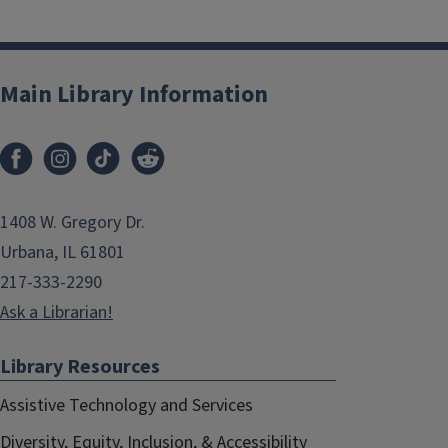
Main Library Information
1408 W. Gregory Dr.
Urbana, IL 61801
217-333-2290
Ask a Librarian!
Library Resources
Assistive Technology and Services
Diversity, Equity, Inclusion, & Accessibility