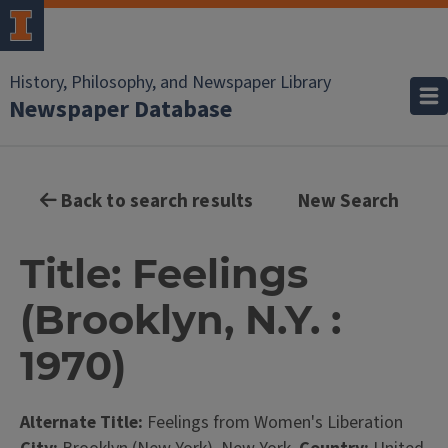
History, Philosophy, and Newspaper Library
Newspaper Database
Back to search results
New Search
Title: Feelings
(Brooklyn, N.Y. :
1970)
Alternate Title:
Feelings from Women's Liberation