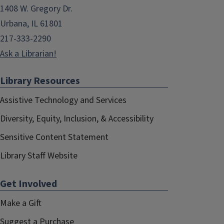
1408 W. Gregory Dr.
Urbana, IL 61801
217-333-2290
Ask a Librarian!
Library Resources
Assistive Technology and Services
Diversity, Equity, Inclusion, & Accessibility
Sensitive Content Statement
Library Staff Website
Get Involved
Make a Gift
Suggest a Purchase