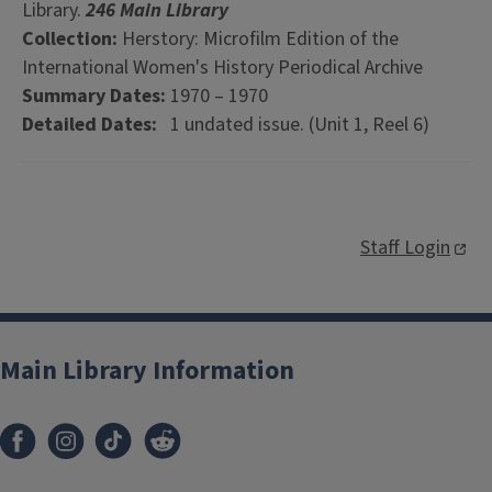
Library.
246 Main Library
Collection:
Herstory: Microfilm Edition of the
International Women's History Periodical Archive
Summary Dates:
1970 – 1970
Detailed Dates:
1 undated issue. (Unit 1, Reel 6)
Staff Login
Main Library Information