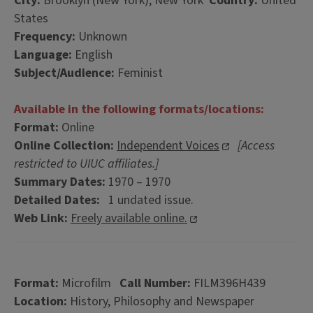
City:
Brooklyn (New York), New York
Country:
United
States
Frequency:
Unknown
Language:
English
Subject/Audience:
Feminist
Available in the following formats/locations:
Format:
Online
Online Collection:
Independent Voices
[Access
restricted to UIUC affiliates.]
Summary Dates:
1970 – 1970
Detailed Dates:
1 undated issue.
Web Link:
Freely available online.
Format:
Microfilm
Call Number:
FILM396H439
Location:
History, Philosophy and Newspaper