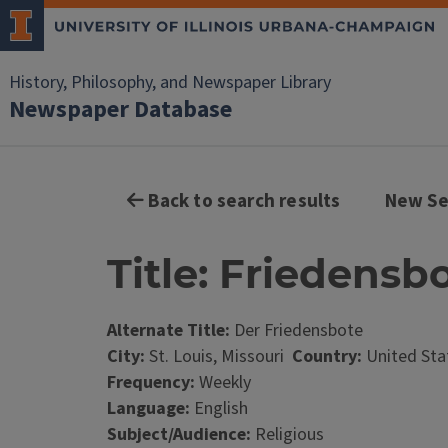
History, Philosophy, and Newspaper Library
Newspaper Database
Back to search results
New Se
Title: Friedensbo
Alternate Title:
Der Friedensbote
City:
St. Louis, Missouri
Country:
United Sta
Frequency:
Weekly
Language:
English
Subject/Audience:
Religious