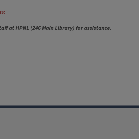
ns:
taff at HPNL (246 Main Library) for assistance.
Facebook
Instagram
TikTok
Reddit