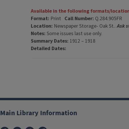
Available in the following formats/locatio
Format:
Print
Call Number:
Q.284.905FR
Location:
Newspaper Storage- Oak St..
Ask s
Notes:
Some issues last use only.
Summary Dates:
1912 – 1918
Detailed Dates:
Main Library Information