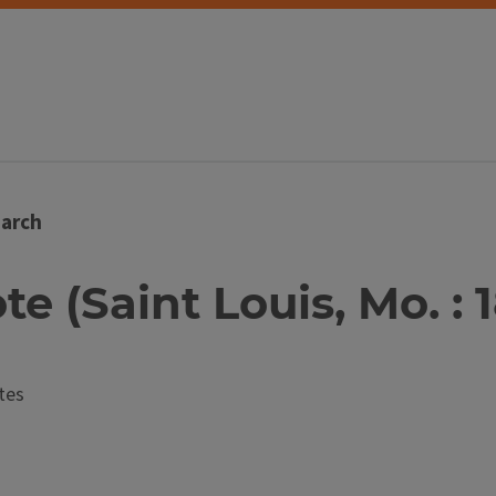
arch
te (Saint Louis, Mo. : 
tes