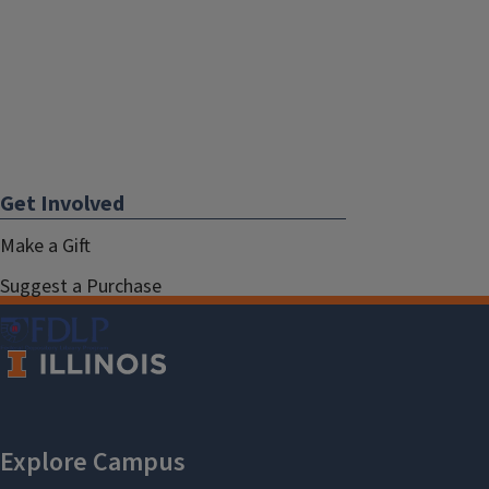
Get Involved
Make a Gift
Suggest a Purchase