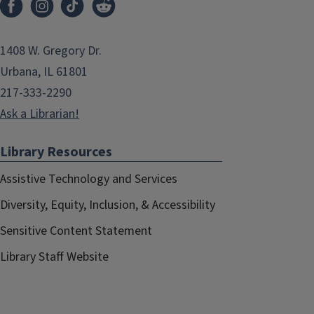
1408 W. Gregory Dr.
Urbana, IL 61801
217-333-2290
Ask a Librarian!
Library Resources
Assistive Technology and Services
Diversity, Equity, Inclusion, & Accessibility
Sensitive Content Statement
Library Staff Website