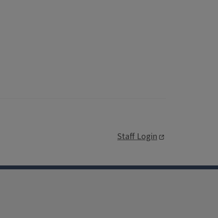
Staff Login