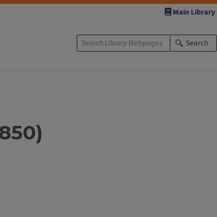
Main Library
Search
1850)