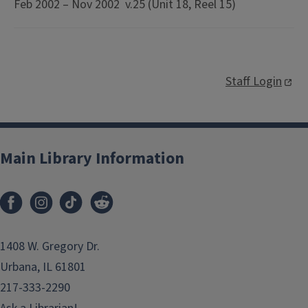
Feb 2002 – Nov 2002 v.25 (Unit 18, Reel 15)
Staff Login
Main Library Information
1408 W. Gregory Dr.
Urbana, IL 61801
217-333-2290