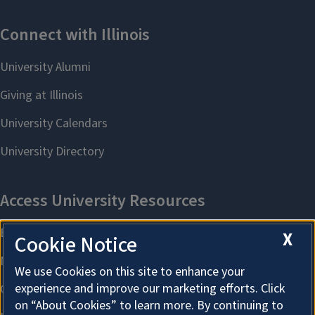
X
Cookie Notice
We use Cookies on this site to enhance your
experience and improve our marketing efforts. Click
on “About Cookies” to learn more. By continuing to