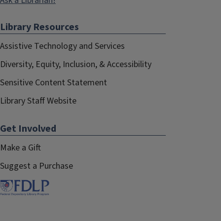
Ask a Librarian!
Library Resources
Assistive Technology and Services
Diversity, Equity, Inclusion, & Accessibility
Sensitive Content Statement
Library Staff Website
Get Involved
Make a Gift
Suggest a Purchase