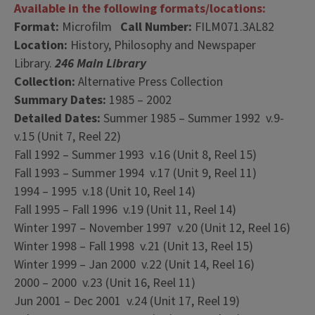
Available in the following formats/locations:
Format:
Microfilm
Call Number:
FILM071.3AL82
Location:
History, Philosophy and Newspaper
Library.
246 Main Library
Collection:
Alternative Press Collection
Summary Dates:
1985 – 2002
Detailed Dates:
Summer 1985 – Summer 1992 v.9-
v.15 (Unit 7, Reel 22)
Fall 1992 – Summer 1993 v.16 (Unit 8, Reel 15)
Fall 1993 – Summer 1994 v.17 (Unit 9, Reel 11)
1994 – 1995 v.18 (Unit 10, Reel 14)
Fall 1995 – Fall 1996 v.19 (Unit 11, Reel 14)
Winter 1997 – November 1997 v.20 (Unit 12, Reel 16)
Winter 1998 – Fall 1998 v.21 (Unit 13, Reel 15)
Winter 1999 – Jan 2000 v.22 (Unit 14, Reel 16)
2000 – 2000 v.23 (Unit 16, Reel 11)
Jun 2001 – Dec 2001 v.24 (Unit 17, Reel 19)