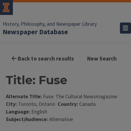
History, Philosophy, and Newspaper Library
Newspaper Database
Back to search results
New Search
Title: Fuse
Alternate Title:
Fuse: The Cultural Newsmagazine
City:
Toronto, Ontario
Country:
Canada
Language:
English
Subject/Audience:
Alternative