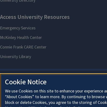
Cookie Notice
We use Cookies on this site to enhance your experience a
“About Cookies” to learn more. By continuing to browse 
block or delete Cookies, you agree to the storing of Cook