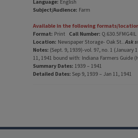
Language:
English
Subject/Audience:
Farm
Available in the following formats/locatio
Format:
Print
Call Number:
Q.630.5FMG4IL
Location:
Newspaper Storage- Oak St..
Ask s
Notes:
(Sept. 9, 1939)-vol. 97, no. 1 (January
11, 1941 bound with: Indiana Farmers Guide (H
Summary Dates:
1939 – 1941
Detailed Dates:
Sep 9, 1939 – Jan 11, 1941