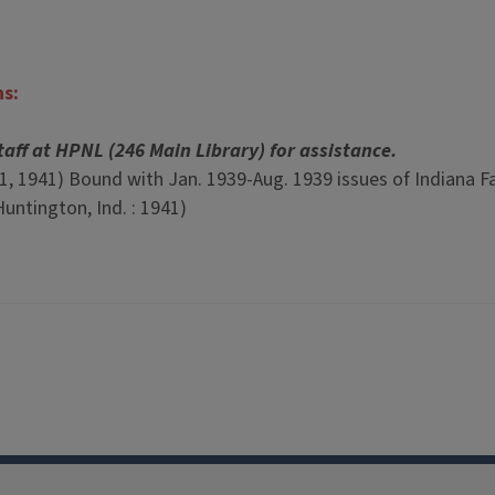
ns:
taff at HPNL (246 Main Library) for assistance.
 11, 1941) Bound with Jan. 1939-Aug. 1939 issues of Indiana F
untington, Ind. : 1941)