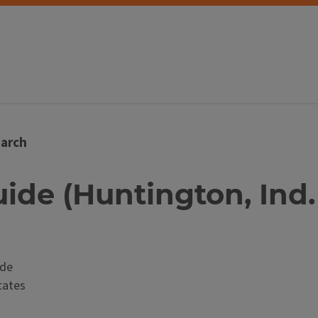
arch
ide (Huntington, Ind. : 
ide
tates