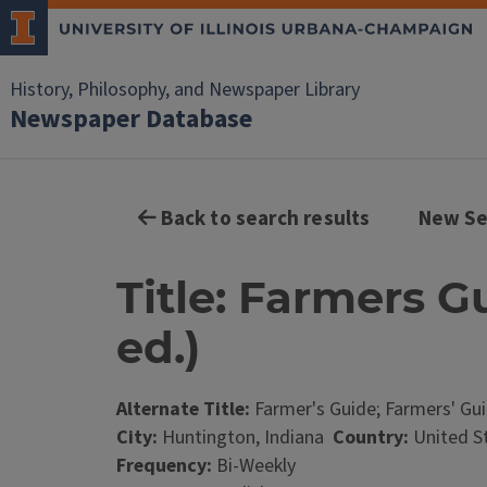
History, Philosophy, and Newspaper Library
Newspaper Database
Back to search results
New Se
Title: Farmers Gu
ed.)
Alternate Title:
Farmer's Guide; Farmers' Gu
City:
Huntington, Indiana
Country:
United S
Frequency:
Bi-Weekly