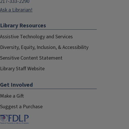
217-333-2290
Ask a Librarian!
Library Resources
Assistive Technology and Services
Diversity, Equity, Inclusion, & Accessibility
Sensitive Content Statement
Library Staff Website
Get Involved
Make a Gift
Suggest a Purchase