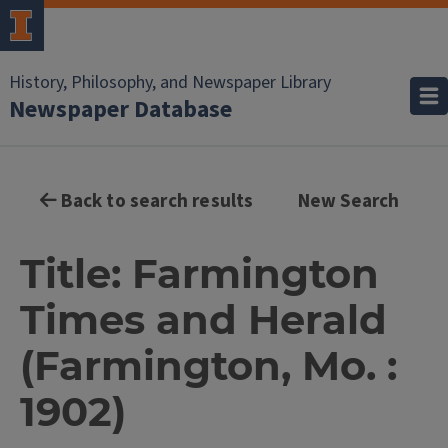
History, Philosophy, and Newspaper Library
Newspaper Database
Back to search results
New Search
Title: Farmington
Times and Herald
(Farmington, Mo. :
1902)