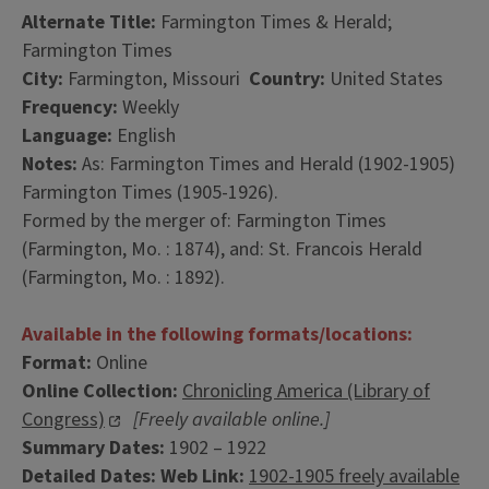
Alternate Title:
Farmington Times & Herald;
Farmington Times
City:
Farmington, Missouri
Country:
United States
Frequency:
Weekly
Language:
English
Notes:
As: Farmington Times and Herald (1902-1905)
Farmington Times (1905-1926).
Formed by the merger of: Farmington Times
(Farmington, Mo. : 1874), and: St. Francois Herald
(Farmington, Mo. : 1892).
Available in the following formats/locations:
Format:
Online
Online Collection:
Chronicling America (Library of
Congress)
[Freely available online.]
Summary Dates:
1902 – 1922
Detailed Dates:
Web Link:
1902-1905 freely available