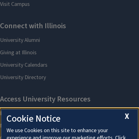
X
Cookie Notice
We use Cookies on this site to enhance your
experience and improve our marketing efforts. Click