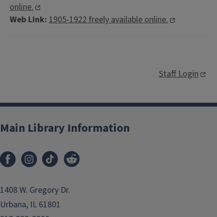
online.
Web Link:
1905-1922 freely available online.
Staff Login
Main Library Information
1408 W. Gregory Dr.
Urbana, IL 61801