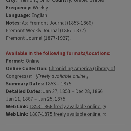
City:
Fremont, Ohio
Country:
United States
Frequency:
Weekly
Language:
English
Notes:
As: Fremont Journal (1853-1866)
Fremont Weekly Journal (1867-1877)
Fremont Journal (1877-1927).
Available in the following formats/locations:
Format:
Online
Online Collection:
Chronicling America (Library of
Congress)
[Freely available online.]
Summary Dates:
1853 – 1875
Detailed Dates:
Jan 27, 1853 – Dec 28, 1866
Jan 11, 1867 – Jun 25, 1875
Web Link:
1853-1866 freely available online.
Web Link:
1867-1875 freely available online.