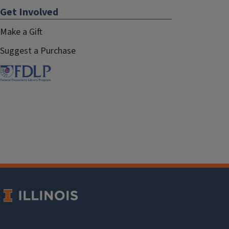
Get Involved
Make a Gift
Suggest a Purchase