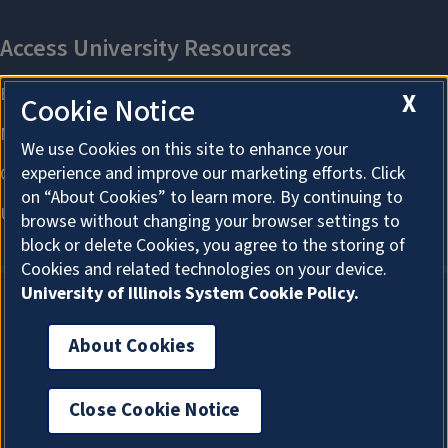
X
Cookie Notice
We use Cookies on this site to enhance your
experience and improve our marketing efforts. Click
on “About Cookies” to learn more. By continuing to
browse without changing your browser settings to
block or delete Cookies, you agree to the storing of
Cookies and related technologies on your device.
University of Illinois System Cookie Policy.
About Cookies
About Cookies
Close Cookie Notice