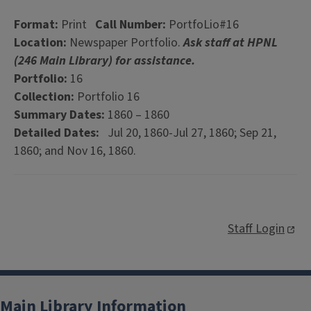
Format:
Print
Call Number:
PortfoLio#16
Location:
Newspaper Portfolio.
Ask staff at HPNL
(246 Main Library) for assistance.
Portfolio:
16
Collection:
Portfolio 16
Summary Dates:
1860 – 1860
Detailed Dates:
Jul 20, 1860-Jul 27, 1860; Sep 21,
1860; and Nov 16, 1860.
Staff Login
Main Library Information