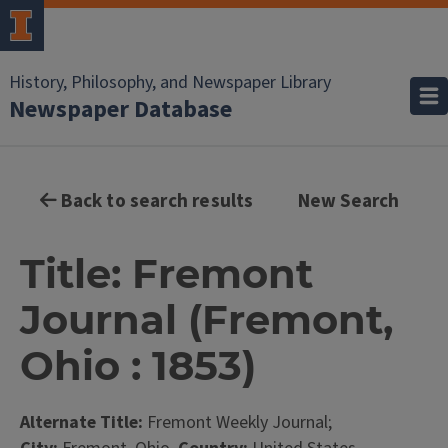
History, Philosophy, and Newspaper Library
Newspaper Database
Back to search results
New Search
Title: Fremont
Journal (Fremont,
Ohio : 1853)
Alternate Title:
Fremont Weekly Journal;