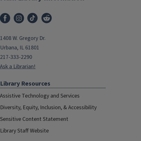
1408 W. Gregory Dr.
Urbana, IL 61801
217-333-2290
Ask a Librarian!
Library Resources
Assistive Technology and Services
Diversity, Equity, Inclusion, & Accessibility
Sensitive Content Statement
Library Staff Website