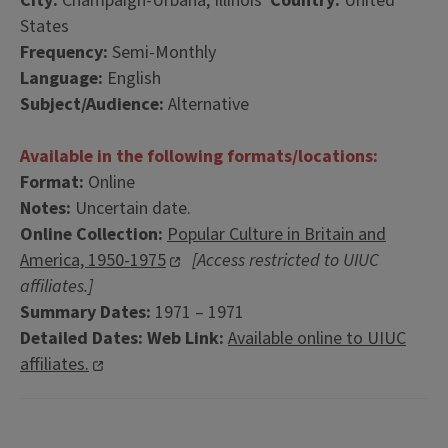
City:
Champaign-Urbana, Illinois
Country:
United
States
Frequency:
Semi-Monthly
Language:
English
Subject/Audience:
Alternative
Available in the following formats/locations:
Format:
Online
Notes:
Uncertain date.
Online Collection:
Popular Culture in Britain and
America, 1950-1975
[Access restricted to UIUC
affiliates.]
Summary Dates:
1971 – 1971
Detailed Dates:
Web Link:
Available online to UIUC
affiliates.