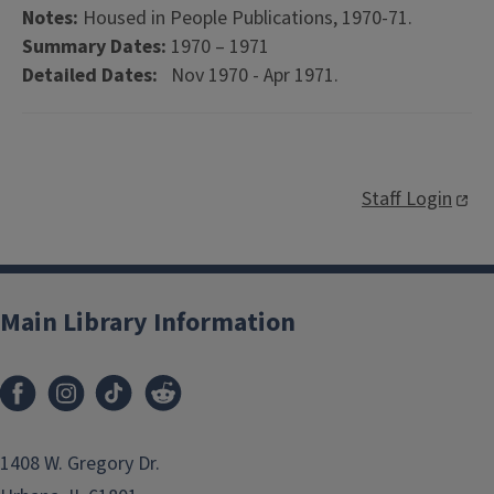
Notes:
Housed in People Publications, 1970-71.
Summary Dates:
1970 – 1971
Detailed Dates:
Nov 1970 - Apr 1971.
Staff Login
Main Library Information
1408 W. Gregory Dr.