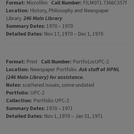
Format:
Microfilm
Call Number:
FILM071.7366C357f
Location:
History, Philosophy and Newspaper
Library.
246 Main Library
Summary Dates:
1970 – 1970
Detailed Dates:
Nov 17, 1970 – Dec 1, 1970
Format:
Print
Call Number:
PortfoLioUPC-2
Location:
Newspaper Portfolio.
Ask staff at HPNL
(246 Main Library) for assistance.
Notes:
scattered issues, some undated
Portfolio:
UPC-2
Collection:
Portfolio UPC-2
Summary Dates:
1970 – 1971
Detailed Dates:
Nov 1, 1970 – Jan 31, 1971