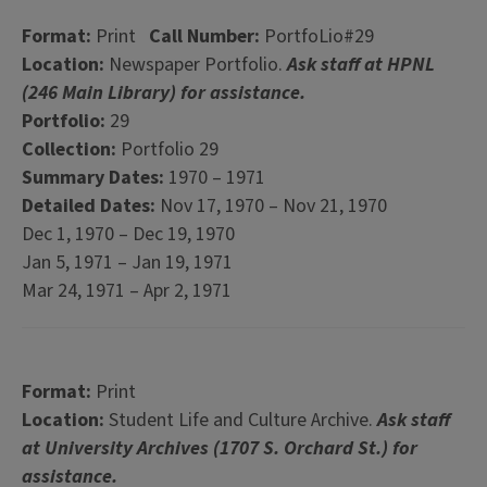
Format:
Print
Call Number:
PortfoLio#29
Location:
Newspaper Portfolio.
Ask staff at HPNL
(246 Main Library) for assistance.
Portfolio:
29
Collection:
Portfolio 29
Summary Dates:
1970 – 1971
Detailed Dates:
Nov 17, 1970 – Nov 21, 1970
Dec 1, 1970 – Dec 19, 1970
Jan 5, 1971 – Jan 19, 1971
Mar 24, 1971 – Apr 2, 1971
Format:
Print
Location:
Student Life and Culture Archive.
Ask staff
at University Archives (1707 S. Orchard St.) for
assistance.