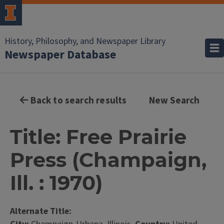
History, Philosophy, and Newspaper Library
Newspaper Database
Back to search results
New Search
Title: Free Prairie
Press (Champaign,
Ill. : 1970)
Alternate Title: