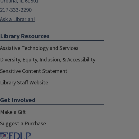
Urbana, IL 61801
217-333-2290
Ask a Librarian!
Library Resources
Assistive Technology and Services
Diversity, Equity, Inclusion, & Accessibility
Sensitive Content Statement
Library Staff Website
Get Involved
Make a Gift
Suggest a Purchase