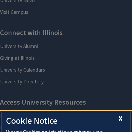
X
Cookie Notice