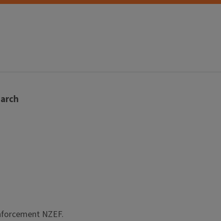
arch
einforcement NZEF.