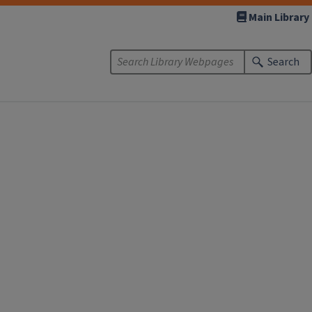
Main Library
Search