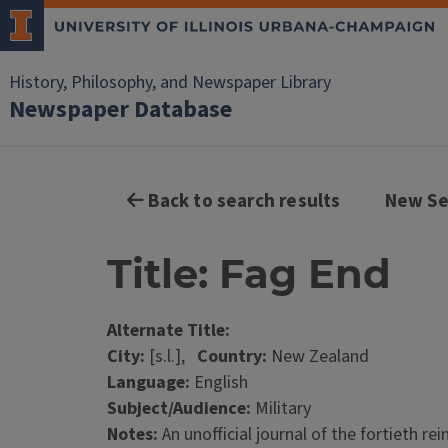
History, Philosophy, and Newspaper Library
Newspaper Database
Back to search results
New Se
Title: Fag End
Alternate Title:
City:
[s.l.],
Country:
New Zealand
Language:
English
Subject/Audience:
Military
Notes:
An unofficial journal of the fortieth r