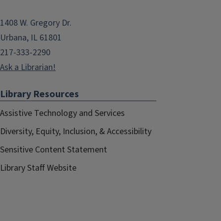
1408 W. Gregory Dr.
Urbana, IL 61801
217-333-2290
Ask a Librarian!
Library Resources
Assistive Technology and Services
Diversity, Equity, Inclusion, & Accessibility
Sensitive Content Statement
Library Staff Website