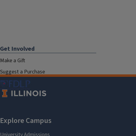
Get Involved
Make a Gift
Suggest a Purchase