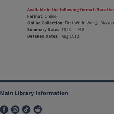
Available in the following formats/locatio
Format:
Online
Online Collection:
First World War
[Access
Summary Dates:
1918 – 1918
Detailed Dates:
Aug 1918.
Main Library Information