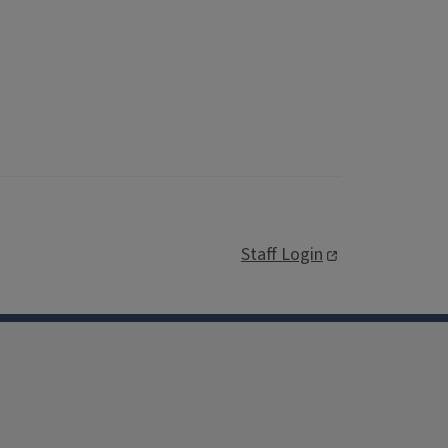
Staff Login