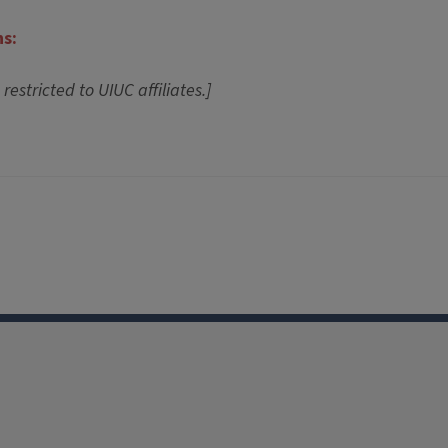
ns:
 restricted to UIUC affiliates.]
Facebook
Instagram
TikTok
Reddit