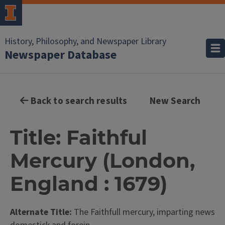
History, Philosophy, and Newspaper Library
Newspaper Database
Back to search results
New Search
Title: Faithful
Mercury (London,
England : 1679)
Alternate Title:
The Faithfull mercury, imparting news