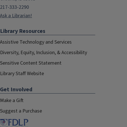
217-333-2290
Ask a Librarian!
Library Resources
Assistive Technology and Services
Diversity, Equity, Inclusion, & Accessibility
Sensitive Content Statement
Library Staff Website
Get Involved
Make a Gift
Suggest a Purchase