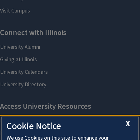
X
Cookie Notice
We use Cookies on this site to enhance your