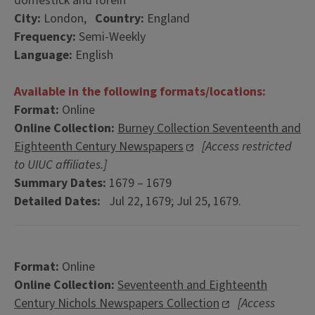
domestick and forein
City:
London,
Country:
England
Frequency:
Semi-Weekly
Language:
English
Available in the following formats/locations:
Format:
Online
Online Collection:
Burney Collection Seventeenth and
Eighteenth Century Newspapers
[Access restricted
to UIUC affiliates.]
Summary Dates:
1679 – 1679
Detailed Dates:
Jul 22, 1679; Jul 25, 1679.
Format:
Online
Online Collection:
Seventeenth and Eighteenth
Century Nichols Newspapers Collection
[Access