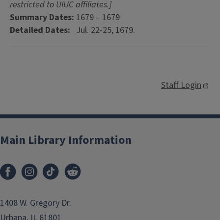
restricted to UIUC affiliates.]
Summary Dates:
1679 – 1679
Detailed Dates:
Jul. 22-25, 1679.
Staff Login
Main Library Information
1408 W. Gregory Dr.
Urbana, IL 61801