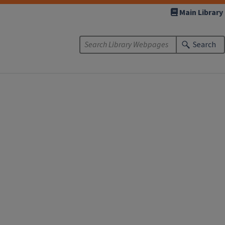
Main Library
Search