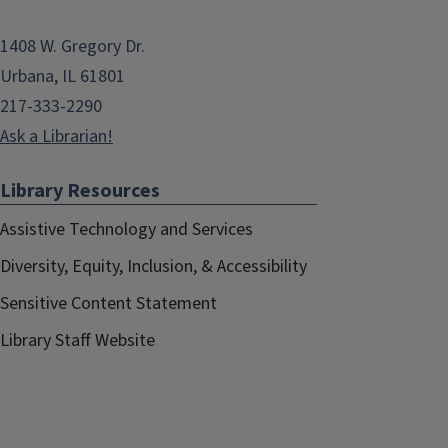
1408 W. Gregory Dr.
Urbana, IL 61801
217-333-2290
Ask a Librarian!
Library Resources
Assistive Technology and Services
Diversity, Equity, Inclusion, & Accessibility
Sensitive Content Statement
Library Staff Website