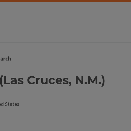
arch
 (Las Cruces, N.M.)
d States