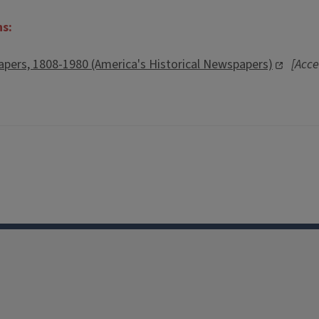
ns:
pers, 1808-1980 (America's Historical Newspapers)
[Acce
Facebook
Instagram
TikTok
Reddit