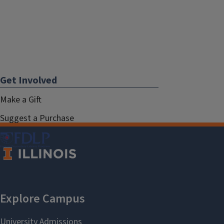
Get Involved
Make a Gift
Suggest a Purchase