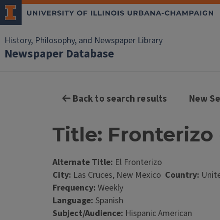
History, Philosophy, and Newspaper Library
Newspaper Database
Back to search results
New Se
Title: Fronterizo
Alternate Title:
El Fronterizo
City:
Las Cruces, New Mexico
Country:
Unite
Frequency:
Weekly
Language:
Spanish
Subject/Audience:
Hispanic American