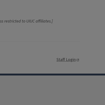
ss restricted to UIUC affiliates.]
Staff Login