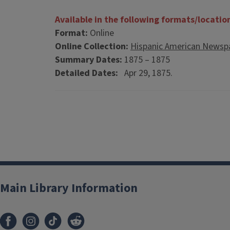
Available in the following formats/locatio
Format:
Online
Online Collection:
Hispanic American Newspa
Summary Dates:
1875 – 1875
Detailed Dates:
Apr 29, 1875.
Main Library Information