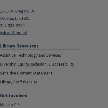
1408 W. Gregory Dr.
Urbana, IL 61801
217-333-2290
Ask a Librarian!
Library Resources
Assistive Technology and Services
Diversity, Equity, Inclusion, & Accessibility
Sensitive Content Statement
Library Staff Website
Get Involved
Make a Gift