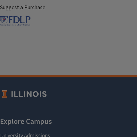
Suggest a Purchase