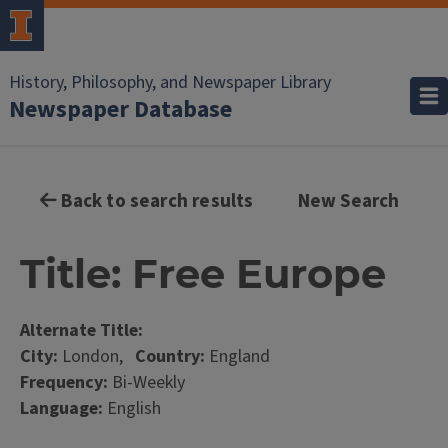
History, Philosophy, and Newspaper Library
Newspaper Database
Back to search results
New Search
Title: Free Europe
Alternate Title:
City:
London,
Country:
England
Frequency:
Bi-Weekly
Language:
English