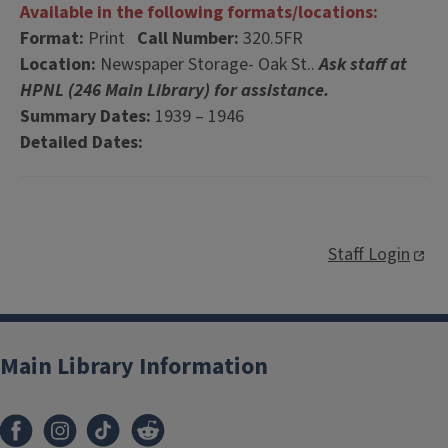
Available in the following formats/locations:
Format:
Print
Call Number:
320.5FR
Location:
Newspaper Storage- Oak St..
Ask staff at
HPNL (246 Main Library) for assistance.
Summary Dates:
1939 – 1946
Detailed Dates:
Staff Login
Main Library Information