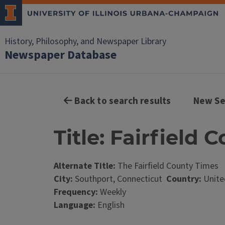
History, Philosophy, and Newspaper Library
Newspaper Database
Back to search results
New Se
Title: Fairfield
Alternate Title:
The Fairfield County Times
City:
Southport, Connecticut
Country:
Unite
Frequency:
Weekly
Language:
English