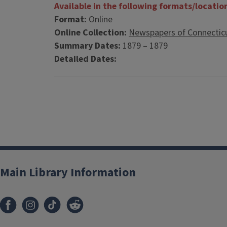
Available in the following formats/locatio
Format:
Online
Online Collection:
Newspapers of Connectic
Summary Dates:
1879 – 1879
Detailed Dates:
Main Library Information