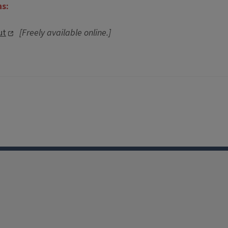
ns:
ut
[Freely available online.]
Facebook
Instagram
TikTok
Reddit