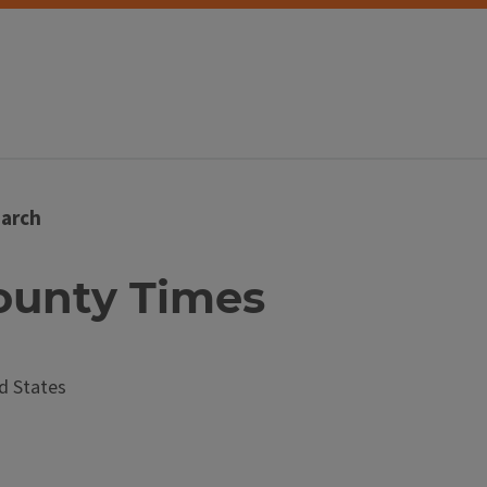
arch
 County Times
d States