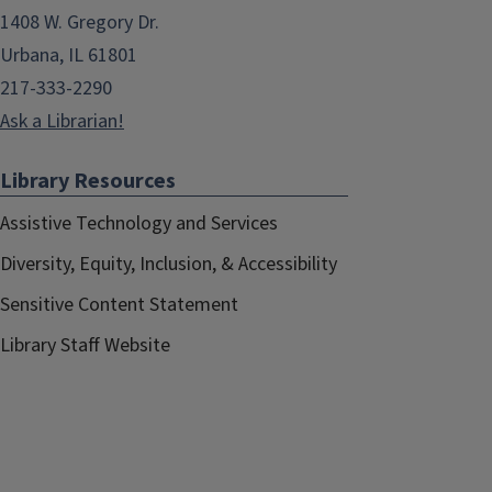
1408 W. Gregory Dr.
Urbana, IL 61801
217-333-2290
Ask a Librarian!
Library Resources
Assistive Technology and Services
Diversity, Equity, Inclusion, & Accessibility
Sensitive Content Statement
Library Staff Website