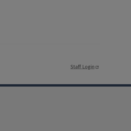
Staff Login