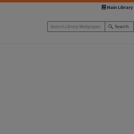
Main Library
Search