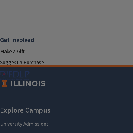
Get Involved
Make a Gift
Suggest a Purchase