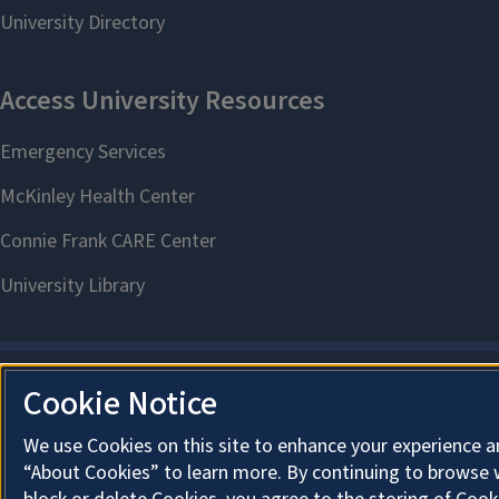
Cookie Notice
We use Cookies on this site to enhance your experience a
“About Cookies” to learn more. By continuing to browse 