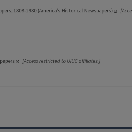
pers, 1808-1980 (America's Historical Newspapers)
[Acce
spapers
[Access restricted to UIUC affiliates.]