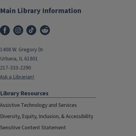
Main Library Information
1408 W. Gregory Dr.
Urbana, IL 61801
217-333-2290
Ask a Librarian!
Library Resources
Assistive Technology and Services
Diversity, Equity, Inclusion, & Accessibility
Sensitive Content Statement