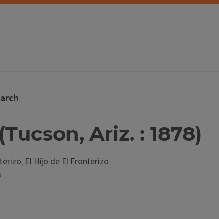
arch
(Tucson, Ariz. : 1878)
terizo; El Hijo de El Fronterizo
s