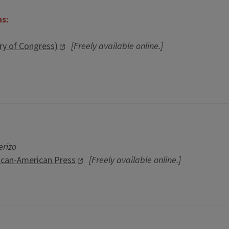
ns:
ary of Congress)
[Freely available online.]
erizo
ican-American Press
[Freely available online.]