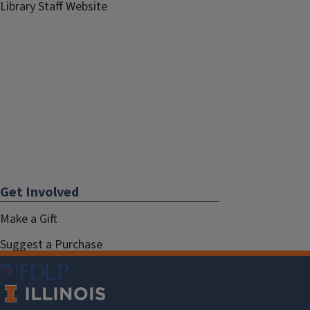
Library Staff Website
Get Involved
Make a Gift
Suggest a Purchase