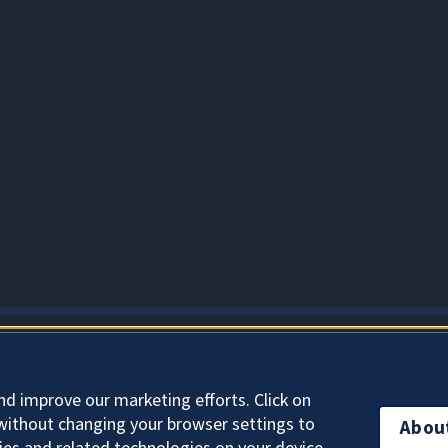
About Cookies
nd improve our marketing efforts. Click on
without changing your browser settings to
Abou