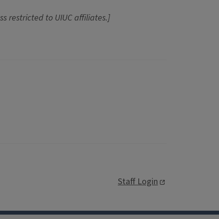
ss restricted to UIUC affiliates.]
Staff Login