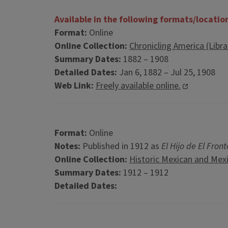
Available in the following formats/locatio
Format:
Online
Online Collection:
Chronicling America (Libr
Summary Dates:
1882 – 1908
Detailed Dates:
Jan 6, 1882 – Jul 25, 1908
Web Link:
Freely available online.
Format:
Online
Notes:
Published in 1912 as
El Hijo de El Front
Online Collection:
Historic Mexican and Mex
Summary Dates:
1912 – 1912
Detailed Dates: