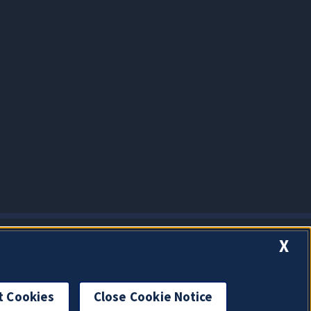
X
t Cookies
Close Cookie Notice