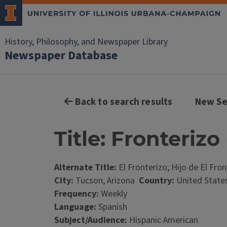
History, Philosophy, and Newspaper Library
Newspaper Database
Back to search results
New Se
Title: Fronterizo 
Alternate Title:
El Fronterizo; Hijo de El Fron
City:
Tucson, Arizona
Country:
United State
Frequency:
Weekly
Language:
Spanish
Subject/Audience:
Hispanic American