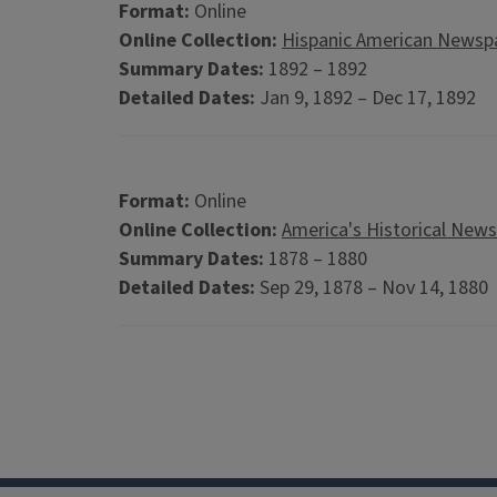
Format:
Online
Online Collection:
Hispanic American Newspa
Summary Dates:
1892 – 1892
Detailed Dates:
Jan 9, 1892 – Dec 17, 1892
Format:
Online
Online Collection:
America's Historical New
Summary Dates:
1878 – 1880
Detailed Dates:
Sep 29, 1878 – Nov 14, 1880