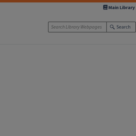
Main Library
Search