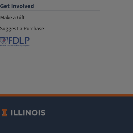
Get Involved
Make a Gift
Suggest a Purchase