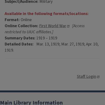
Subject/Audience:
Military
Available in the following formats/locations:
Format:
Online
Online Collection:
First World War
[Access
restricted to UIUC affiliates.]
Summary Dates:
1919 – 1919
Detailed Dates:
Mar. 13, 1919; Mar. 27, 1919; Apr. 10,
1919.
Staff Login
Main Library Information