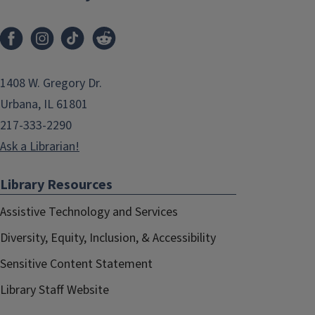
1408 W. Gregory Dr.
Urbana, IL 61801
217-333-2290
Ask a Librarian!
Library Resources
Assistive Technology and Services
Diversity, Equity, Inclusion, & Accessibility
Sensitive Content Statement
Library Staff Website