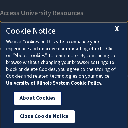
X
Cookie Notice
We use Cookies on this site to enhance your
experience and improve our marketing efforts. Click
on “About Cookies” to learn more. By continuing to
browse without changing your browser settings to
block or delete Cookies, you agree to the storing of
Cookies and related technologies on your device.
University of Illinois System Cookie Policy.
About Cookies
About Cookies
Close Cookie Notice