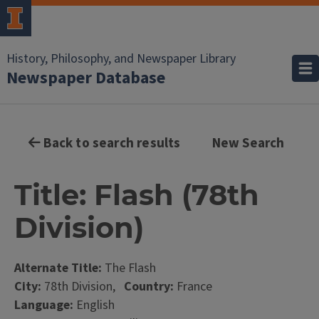
History, Philosophy, and Newspaper Library
Newspaper Database
Back to search results
New Search
Title: Flash (78th
Division)
Alternate Title:
The Flash
City:
78th Division,
Country:
France
Language:
English