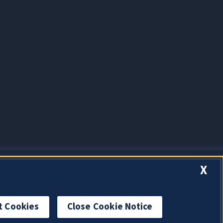
X
t Cookies
Close Cookie Notice