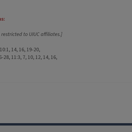
ns:
 restricted to UIUC affiliates.]
10:1, 14, 16, 19-20,
-28, 11:3, 7, 10, 12, 14, 16,