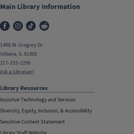
Main Library Information
1408 W. Gregory Dr.
Urbana, IL 61801
217-333-2290
Ask a Librarian!
Library Resources
Assistive Technology and Services
Diversity, Equity, Inclusion, & Accessibility
Sensitive Content Statement
Library Staff Website