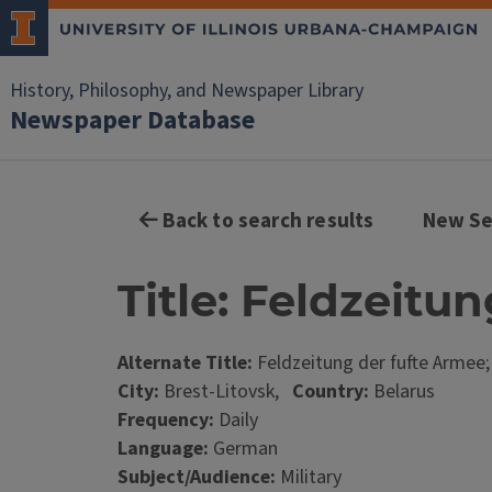
History, Philosophy, and Newspaper Library
Newspaper Database
Back to search results
New Se
Title: Feldzeitu
Alternate Title:
Feldzeitung der fufte Armee
City:
Brest-Litovsk,
Country:
Belarus
Frequency:
Daily
Language:
German
Subject/Audience:
Military