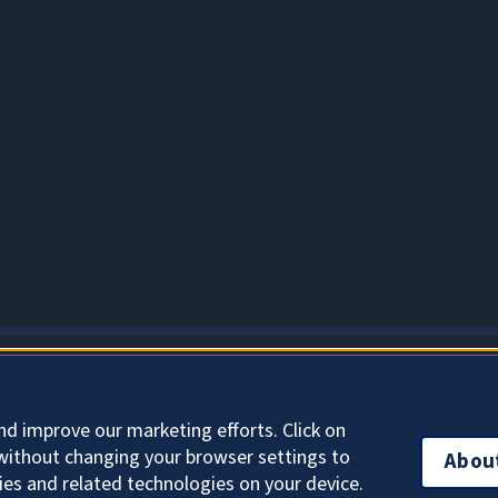
About Cookies
nd improve our marketing efforts. Click on
without changing your browser settings to
Abou
ies and related technologies on your device.