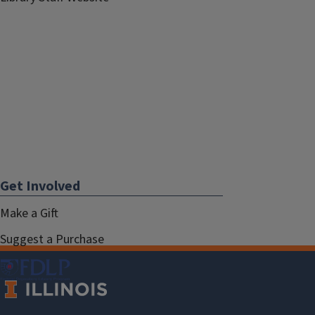
Get Involved
Make a Gift
Suggest a Purchase