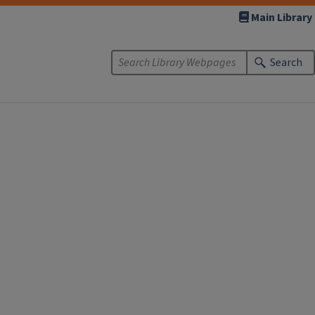
Main Library
Search