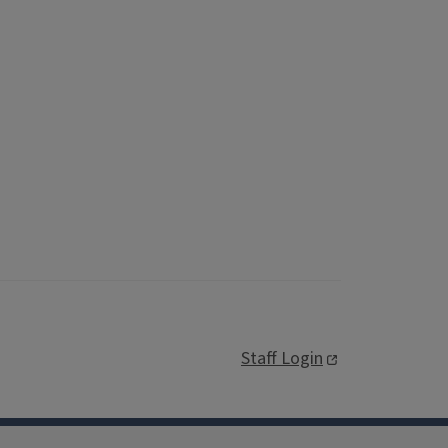
Staff Login