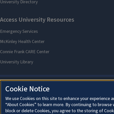
Cookie Notice
We use Cookies on this site to enhance your experience a
“About Cookies” to learn more. By continuing to browse 
block or delete Cookies, you agree to the storing of Cook