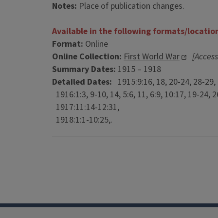
Notes:
Place of publication changes.
Available in the following formats/locatio
Format:
Online
Online Collection:
First World War
[Access
Summary Dates:
1915 – 1918
Detailed Dates:
1915:9:16, 18, 20-24, 28-29, 
1916:1:3, 9-10, 14, 5:6, 11, 6:9, 10:17, 19-24, 26
1917:11:14-12:31,
1918:1:1-10:25,.