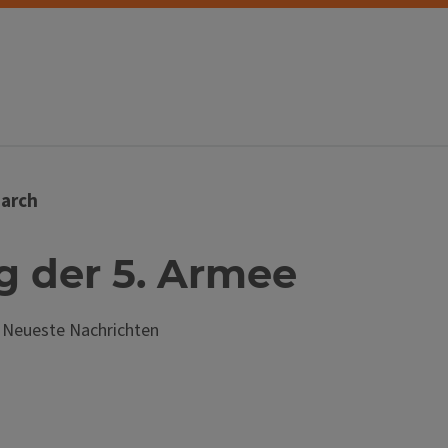
arch
ng der 5. Armee
; Neueste Nachrichten