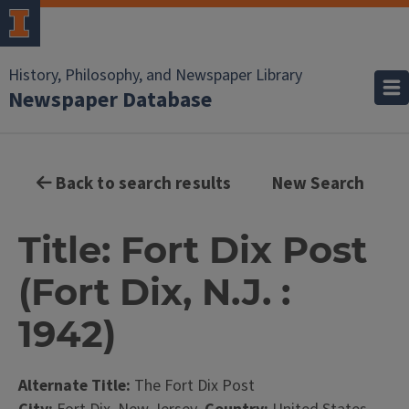
History, Philosophy, and Newspaper Library
Newspaper Database
Back to search results
New Search
Title: Fort Dix Post
(Fort Dix, N.J. :
1942)
Alternate Title:
The Fort Dix Post