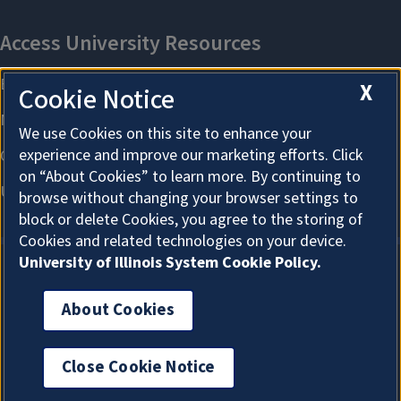
X
Cookie Notice
We use Cookies on this site to enhance your
experience and improve our marketing efforts. Click
on “About Cookies” to learn more. By continuing to
browse without changing your browser settings to
block or delete Cookies, you agree to the storing of
Cookies and related technologies on your device.
University of Illinois System Cookie Policy.
About Cookies
About Cookies
Close Cookie Notice