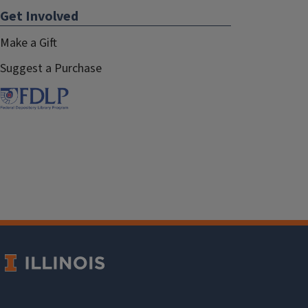
Get Involved
Make a Gift
Suggest a Purchase