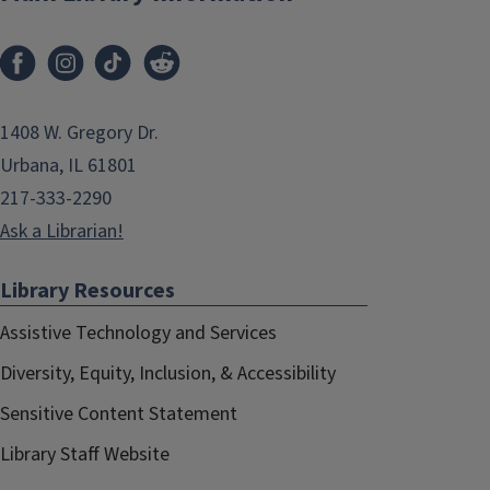
1408 W. Gregory Dr.
Urbana, IL 61801
217-333-2290
Ask a Librarian!
Library Resources
Assistive Technology and Services
Diversity, Equity, Inclusion, & Accessibility
Sensitive Content Statement
Library Staff Website