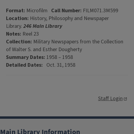
Format:
Microfilm
Call Number:
FILM071.3M599
Location:
History, Philosophy and Newspaper
Library.
246 Main Library
Notes:
Reel 23
Collection:
Military Newspapers from the Collection
of Walter S. and Esther Dougherty
Summary Dates:
1958 – 1958
Detailed Dates:
Oct. 31, 1958
Staff Login
Main Library Information