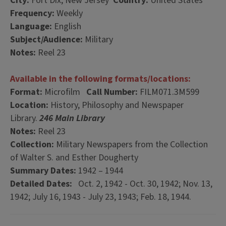
City:
Fort Dix, New Jersey
Country:
United States
Frequency:
Weekly
Language:
English
Subject/Audience:
Military
Notes:
Reel 23
Available in the following formats/locations:
Format:
Microfilm
Call Number:
FILM071.3M599
Location:
History, Philosophy and Newspaper
Library.
246 Main Library
Notes:
Reel 23
Collection:
Military Newspapers from the Collection
of Walter S. and Esther Dougherty
Summary Dates:
1942 – 1944
Detailed Dates:
Oct. 2, 1942 - Oct. 30, 1942; Nov. 13,
1942; July 16, 1943 - July 23, 1943; Feb. 18, 1944.