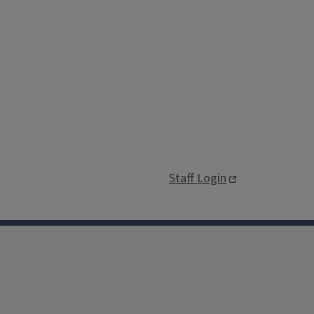
Staff Login