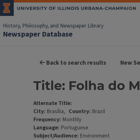
History, Philosophy, and Newspaper Library
Newspaper Database
Back to search results
New Se
Title: Folha do
Alternate Title:
City:
Brasília,
Country:
Brazil
Frequency:
Monthly
Language:
Portuguese
Subject/Audience:
Environment