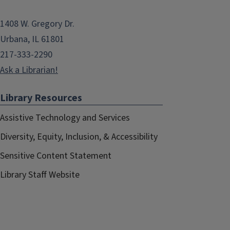
1408 W. Gregory Dr.
Urbana, IL 61801
217-333-2290
Ask a Librarian!
Library Resources
Assistive Technology and Services
Diversity, Equity, Inclusion, & Accessibility
Sensitive Content Statement
Library Staff Website