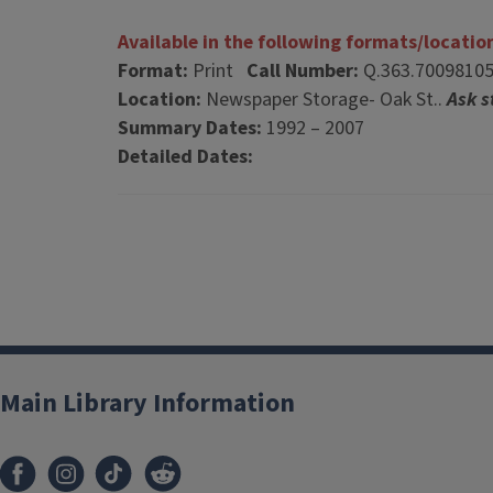
Available in the following formats/locatio
Format:
Print
Call Number:
Q.363.7009810
Location:
Newspaper Storage- Oak St..
Ask s
Summary Dates:
1992 – 2007
Detailed Dates:
Main Library Information