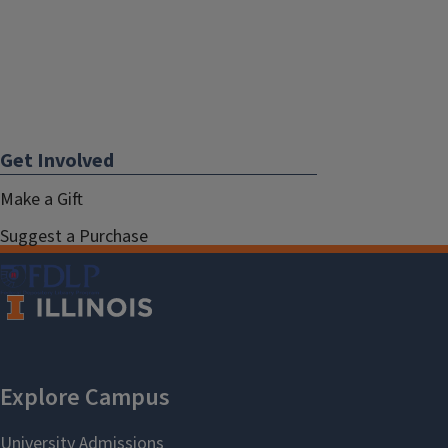
Get Involved
Make a Gift
Suggest a Purchase