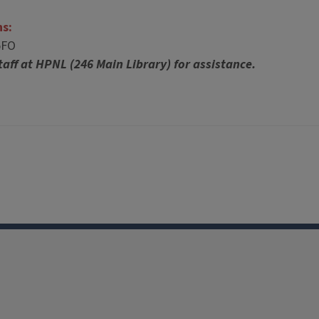
ns:
5FO
taff at HPNL (246 Main Library) for assistance.
Facebook
Instagram
TikTok
Reddit