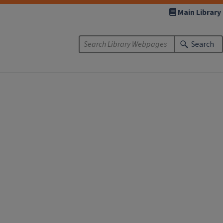
Main Library
Search