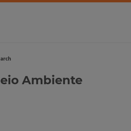
arch
 Meio Ambiente