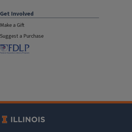
Get Involved
Make a Gift
Suggest a Purchase