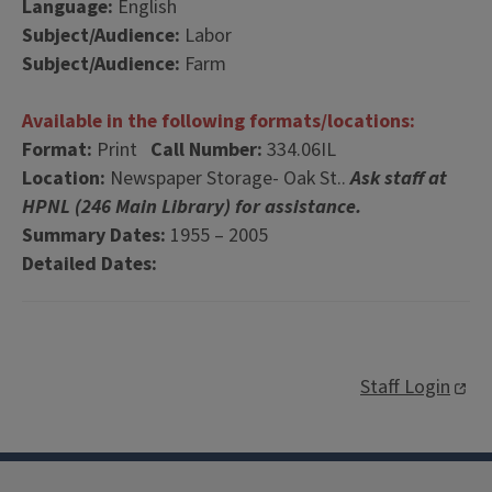
Language:
English
Subject/Audience:
Labor
Subject/Audience:
Farm
Available in the following formats/locations:
Format:
Print
Call Number:
334.06IL
Location:
Newspaper Storage- Oak St..
Ask staff at
HPNL (246 Main Library) for assistance.
Summary Dates:
1955 – 2005
Detailed Dates:
Staff Login