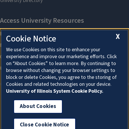
X
Cookie Notice
We use Cookies on this site to enhance your
experience and improve our marketing efforts. Click
on “About Cookies” to learn more. By continuing to
browse without changing your browser settings to
block or delete Cookies, you agree to the storing of
Cookies and related technologies on your device.
University of Illinois System Cookie Policy.
About Cookies
About Cookies
Close Cookie Notice