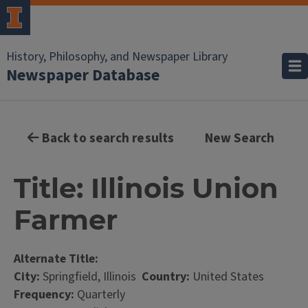
History, Philosophy, and Newspaper Library
Newspaper Database
Back to search results
New Search
Title: Illinois Union
Farmer
Alternate Title:
City:
Springfield, Illinois
Country:
United States
Frequency:
Quarterly