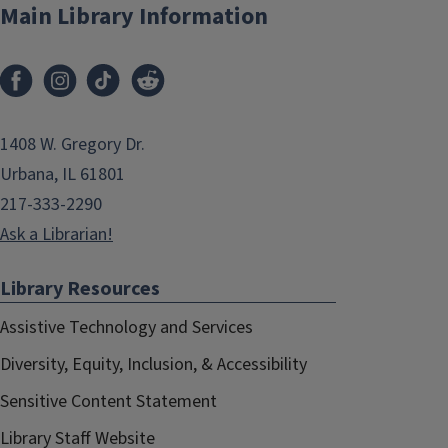
Main Library Information
1408 W. Gregory Dr.
Urbana, IL 61801
217-333-2290
Ask a Librarian!
Library Resources
Assistive Technology and Services
Diversity, Equity, Inclusion, & Accessibility
Sensitive Content Statement
Library Staff Website