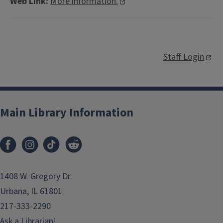
Web Link:
More information.
Staff Login
Main Library Information
1408 W. Gregory Dr.
Urbana, IL 61801
217-333-2290
Ask a Librarian!