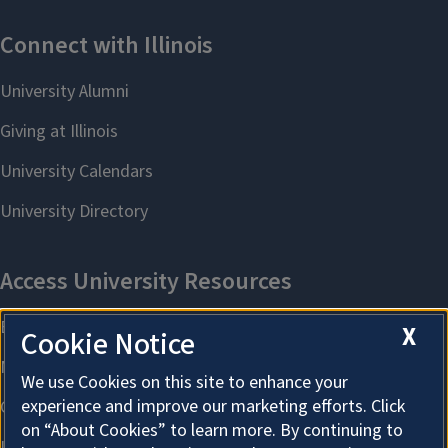
X
Cookie Notice
We use Cookies on this site to enhance your
experience and improve our marketing efforts. Click
on “About Cookies” to learn more. By continuing to