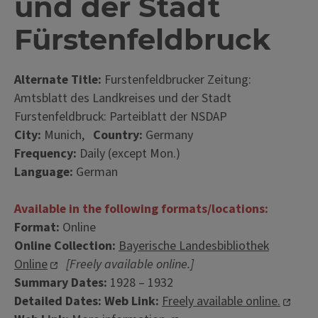
und der Stadt
Fürstenfeldbruck
Alternate Title:
Furstenfeldbrucker Zeitung:
Amtsblatt des Landkreises und der Stadt
Furstenfeldbruck: Parteiblatt der NSDAP
City:
Munich,
Country:
Germany
Frequency:
Daily (except Mon.)
Language:
German
Available in the following formats/locations:
Format:
Online
Online Collection:
Bayerische Landesbibliothek
Online
[Freely available online.]
Summary Dates:
1928 – 1932
Detailed Dates:
Web Link:
Freely available online.