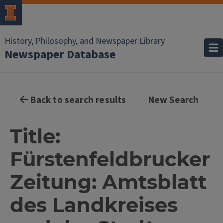
History, Philosophy, and Newspaper Library
Newspaper Database
Back to search results
New Search
Title:
Fürstenfeldbrucker
Zeitung: Amtsblatt
des Landkreises