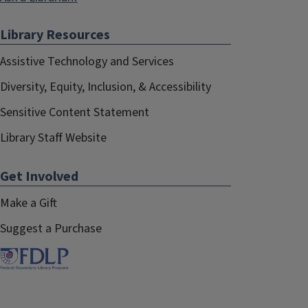
Library Resources
Assistive Technology and Services
Diversity, Equity, Inclusion, & Accessibility
Sensitive Content Statement
Library Staff Website
Get Involved
Make a Gift
Suggest a Purchase