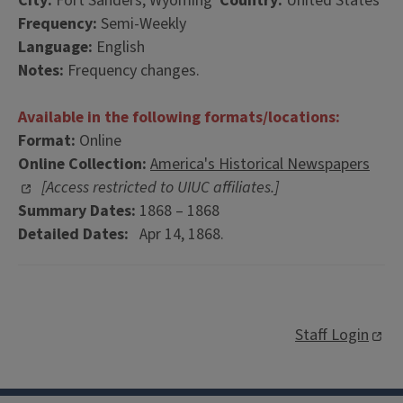
City:
Fort Sanders, Wyoming
Country:
United States
Frequency:
Semi-Weekly
Language:
English
Notes:
Frequency changes.
Available in the following formats/locations:
Format:
Online
Online Collection:
America's Historical Newspapers
[Access restricted to UIUC affiliates.]
Summary Dates:
1868 – 1868
Detailed Dates:
Apr 14, 1868.
Staff Login