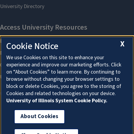
X
Cookie Notice
We use Cookies on this site to enhance your
experience and improve our marketing efforts. Click
on “About Cookies” to learn more. By continuing to
browse without changing your browser settings to
block or delete Cookies, you agree to the storing of
Cookies and related technologies on your device.
University of Illinois System Cookie Policy.
About Cookies
About Cookies