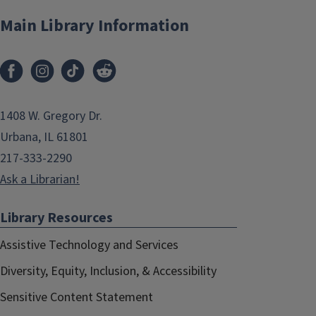
Main Library Information
1408 W. Gregory Dr.
Urbana, IL 61801
217-333-2290
Ask a Librarian!
Library Resources
Assistive Technology and Services
Diversity, Equity, Inclusion, & Accessibility
Sensitive Content Statement