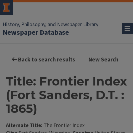
History, Philosophy, and Newspaper Library
Newspaper Database
Back to search results
New Search
Title: Frontier Index
(Fort Sanders, D.T. :
1865)
Alternate Title:
The Frontier Index