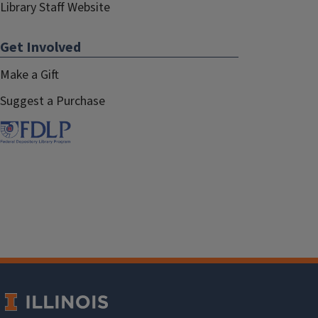
Library Staff Website
Get Involved
Make a Gift
Suggest a Purchase