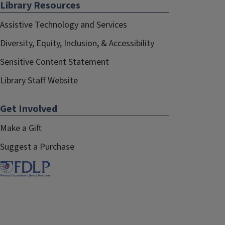
Library Resources
Assistive Technology and Services
Diversity, Equity, Inclusion, & Accessibility
Sensitive Content Statement
Library Staff Website
Get Involved
Make a Gift
Suggest a Purchase