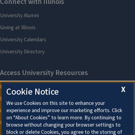
X
Cookie Notice
We use Cookies on this site to enhance your
experience and improve our marketing efforts. Click
on “About Cookies” to learn more. By continuing to
browse without changing your browser settings to
block or delete Cookies, you agree to the storing of