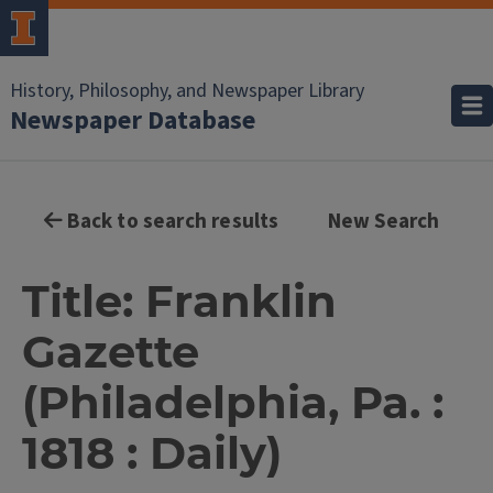
History, Philosophy, and Newspaper Library
Newspaper Database
Back to search results
New Search
Title: Franklin
Gazette
(Philadelphia, Pa. :
1818 : Daily)