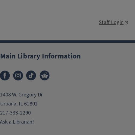
Staff Login
Main Library Information
1408 W. Gregory Dr.
Urbana, IL 61801
217-333-2290
Ask a Librarian!