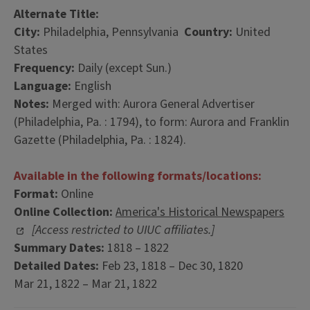
Alternate Title:
City:
Philadelphia, Pennsylvania
Country:
United
States
Frequency:
Daily (except Sun.)
Language:
English
Notes:
Merged with: Aurora General Advertiser
(Philadelphia, Pa. : 1794), to form: Aurora and Franklin
Gazette (Philadelphia, Pa. : 1824).
Available in the following formats/locations:
Format:
Online
Online Collection:
America's Historical Newspapers
[Access restricted to UIUC affiliates.]
Summary Dates:
1818 – 1822
Detailed Dates:
Feb 23, 1818 – Dec 30, 1820
Mar 21, 1822 – Mar 21, 1822