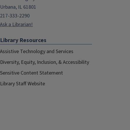
Urbana, IL 61801
217-333-2290
Ask a Librarian!
Library Resources
Assistive Technology and Services
Diversity, Equity, Inclusion, & Accessibility
Sensitive Content Statement
Library Staff Website