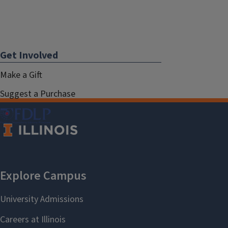
Get Involved
Make a Gift
Suggest a Purchase