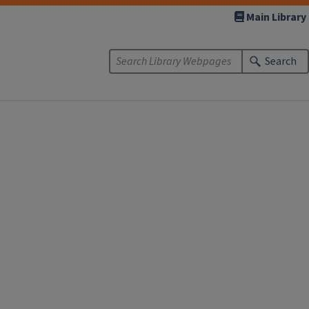
Main Library
Search