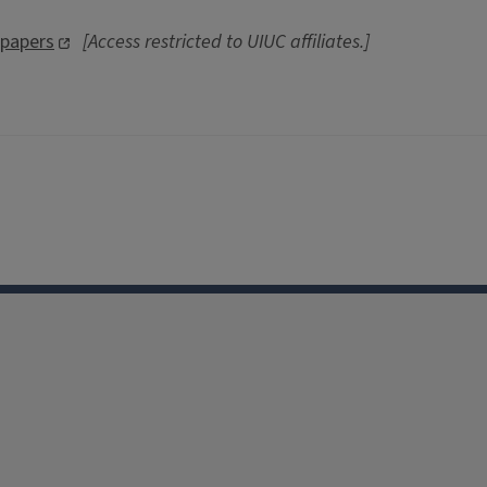
spapers
[Access restricted to UIUC affiliates.]
Facebook
Instagram
TikTok
Reddit