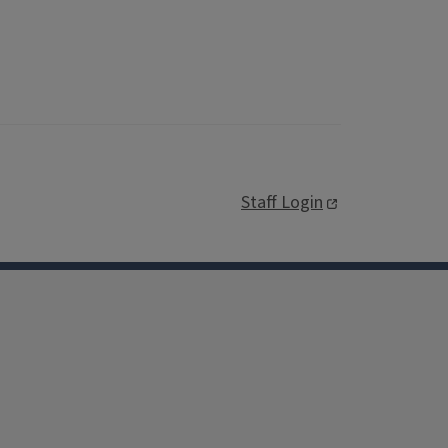
Staff Login