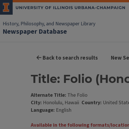
History, Philosophy, and Newspaper Library
Newspaper Database
Back to search results
New Se
Title: Folio (Hon
Alternate Title:
The Folio
City:
Honolulu, Hawaii
Country:
United Stat
Language:
English
Available in the following formats/locatio