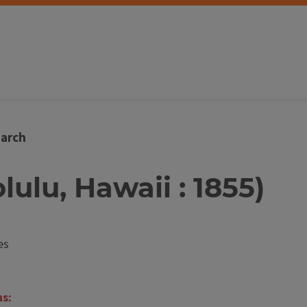
arch
olulu, Hawaii : 1855)
es
ns: