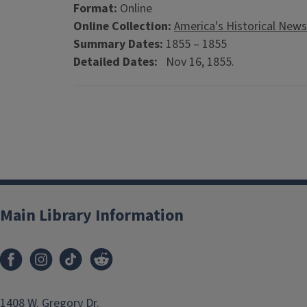
Format:
Online
Online Collection:
America's Historical New
Summary Dates:
1855 – 1855
Detailed Dates:
Nov 16, 1855.
Main Library Information
1408 W. Gregory Dr.