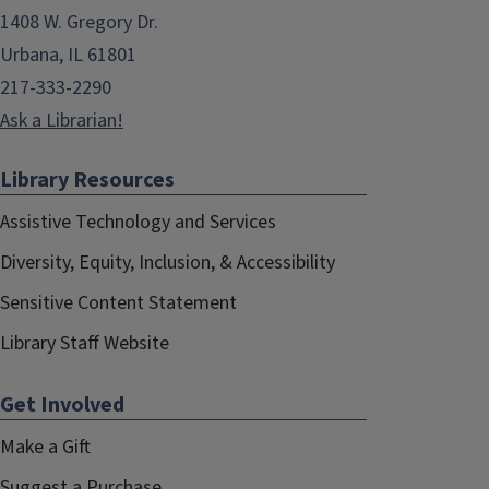
1408 W. Gregory Dr.
Urbana, IL 61801
217-333-2290
Ask a Librarian!
Library Resources
Assistive Technology and Services
Diversity, Equity, Inclusion, & Accessibility
Sensitive Content Statement
Library Staff Website
Get Involved
Make a Gift
Suggest a Purchase