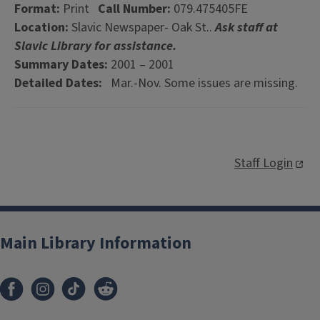
Format:
Print
Call Number:
079.475405FE
Location:
Slavic Newspaper- Oak St..
Ask staff at
Slavic Library for assistance.
Summary Dates:
2001 – 2001
Detailed Dates:
Mar.-Nov. Some issues are missing.
Staff Login
Main Library Information