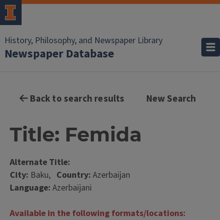
History, Philosophy, and Newspaper Library
Newspaper Database
Back to search results
New Search
Title: Femida
Alternate Title:
City:
Baku,
Country:
Azerbaijan
Language:
Azerbaijani
Available in the following formats/locations: