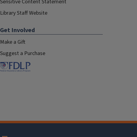
Sensitive Content Statement
Library Staff Website
Get Involved
Make a Gift
Suggest a Purchase