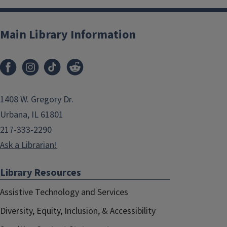
Main Library Information
1408 W. Gregory Dr.
Urbana, IL 61801
217-333-2290
Ask a Librarian!
Library Resources
Assistive Technology and Services
Diversity, Equity, Inclusion, & Accessibility