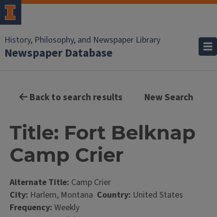
History, Philosophy, and Newspaper Library
Newspaper Database
Back to search results
New Search
Title: Fort Belknap
Camp Crier
Alternate Title:
Camp Crier
City:
Harlem, Montana
Country:
United States
Frequency:
Weekly