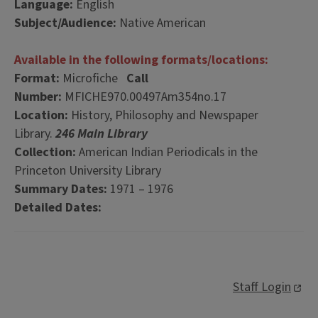
Language:
English
Subject/Audience:
Native American
Available in the following formats/locations:
Format:
Microfiche
Call
Number:
MFICHE970.00497Am354no.17
Location:
History, Philosophy and Newspaper
Library.
246 Main Library
Collection:
American Indian Periodicals in the
Princeton University Library
Summary Dates:
1971 – 1976
Detailed Dates:
Staff Login