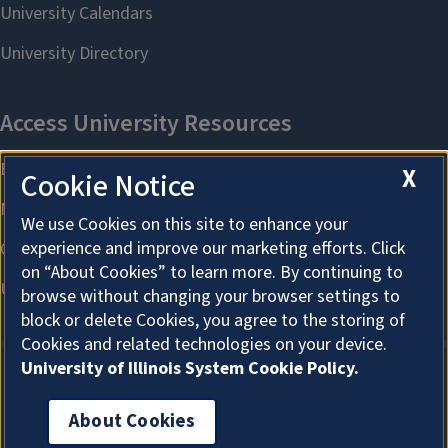
X
Cookie Notice
We use Cookies on this site to enhance your
experience and improve our marketing efforts. Click
on “About Cookies” to learn more. By continuing to
browse without changing your browser settings to
block or delete Cookies, you agree to the storing of
Cookies and related technologies on your device.
University of Illinois System Cookie Policy.
About Cookies
About Cookies