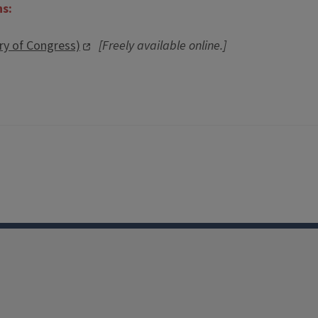
ns:
ary of Congress)
[Freely available online.]
Facebook
Instagram
TikTok
Reddit