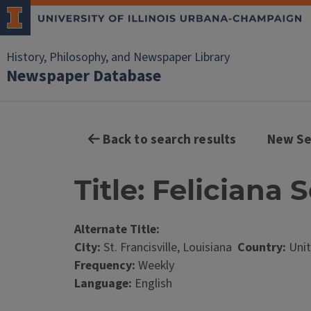
History, Philosophy, and Newspaper Library
Newspaper Database
Back to search results
New Se
Title: Feliciana 
Alternate Title:
City:
St. Francisville, Louisiana
Country:
Unit
Frequency:
Weekly
Language:
English