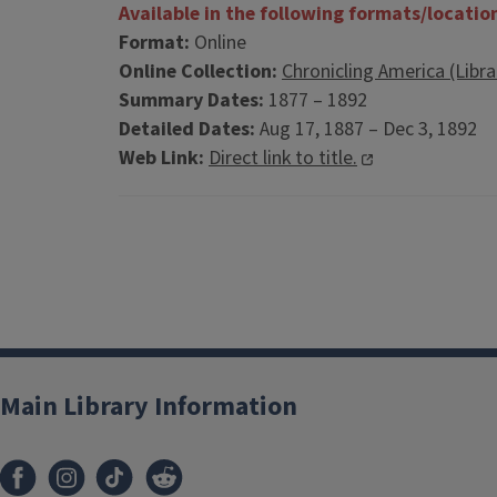
Available in the following formats/locatio
Format:
Online
Online Collection:
Chronicling America (Libr
Summary Dates:
1877 – 1892
Detailed Dates:
Aug 17, 1887 – Dec 3, 1892
Web Link:
Direct link to title.
Main Library Information