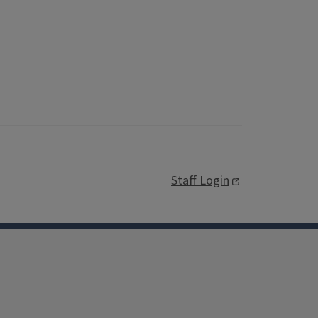
Staff Login