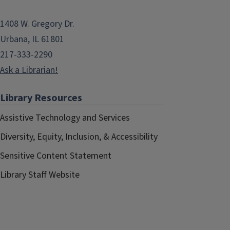
1408 W. Gregory Dr.
Urbana, IL 61801
217-333-2290
Ask a Librarian!
Library Resources
Assistive Technology and Services
Diversity, Equity, Inclusion, & Accessibility
Sensitive Content Statement
Library Staff Website