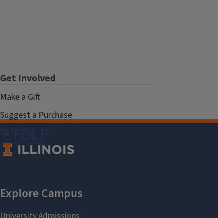
Get Involved
Make a Gift
Suggest a Purchase