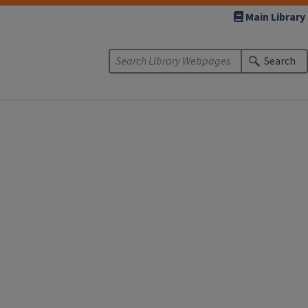
Main Library
Search