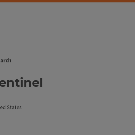
arch
Sentinel
ed States